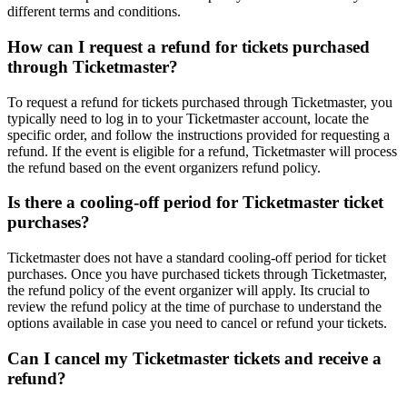
different terms and conditions.
How can I request a refund for tickets purchased
through Ticketmaster?
To request a refund for tickets purchased through Ticketmaster, you
typically need to log in to your Ticketmaster account, locate the
specific order, and follow the instructions provided for requesting a
refund. If the event is eligible for a refund, Ticketmaster will process
the refund based on the event organizers refund policy.
Is there a cooling-off period for Ticketmaster ticket
purchases?
Ticketmaster does not have a standard cooling-off period for ticket
purchases. Once you have purchased tickets through Ticketmaster,
the refund policy of the event organizer will apply. Its crucial to
review the refund policy at the time of purchase to understand the
options available in case you need to cancel or refund your tickets.
Can I cancel my Ticketmaster tickets and receive a
refund?