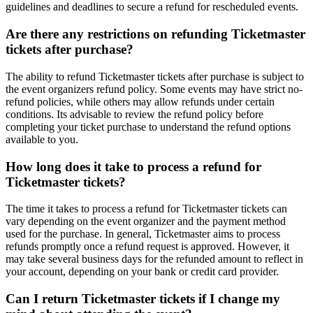
guidelines and deadlines to secure a refund for rescheduled events.
Are there any restrictions on refunding Ticketmaster
tickets after purchase?
The ability to refund Ticketmaster tickets after purchase is subject to
the event organizers refund policy. Some events may have strict no-
refund policies, while others may allow refunds under certain
conditions. Its advisable to review the refund policy before
completing your ticket purchase to understand the refund options
available to you.
How long does it take to process a refund for
Ticketmaster tickets?
The time it takes to process a refund for Ticketmaster tickets can
vary depending on the event organizer and the payment method
used for the purchase. In general, Ticketmaster aims to process
refunds promptly once a refund request is approved. However, it
may take several business days for the refunded amount to reflect in
your account, depending on your bank or credit card provider.
Can I return Ticketmaster tickets if I change my