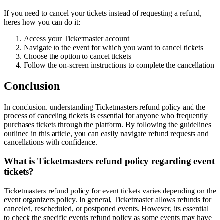
If you need to cancel your tickets instead of requesting a refund,
heres how you can do it:
Access your Ticketmaster account
Navigate to the event for which you want to cancel tickets
Choose the option to cancel tickets
Follow the on-screen instructions to complete the cancellation
Conclusion
In conclusion, understanding Ticketmasters refund policy and the
process of canceling tickets is essential for anyone who frequently
purchases tickets through the platform. By following the guidelines
outlined in this article, you can easily navigate refund requests and
cancellations with confidence.
What is Ticketmasters refund policy regarding event
tickets?
Ticketmasters refund policy for event tickets varies depending on the
event organizers policy. In general, Ticketmaster allows refunds for
canceled, rescheduled, or postponed events. However, its essential
to check the specific events refund policy as some events may have