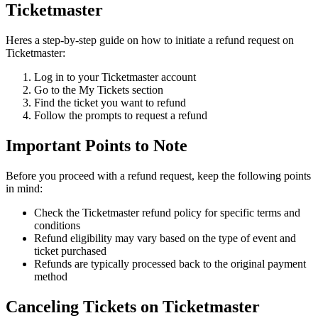
Ticketmaster
Heres a step-by-step guide on how to initiate a refund request on
Ticketmaster:
Log in to your Ticketmaster account
Go to the My Tickets section
Find the ticket you want to refund
Follow the prompts to request a refund
Important Points to Note
Before you proceed with a refund request, keep the following points
in mind:
Check the Ticketmaster refund policy for specific terms and
conditions
Refund eligibility may vary based on the type of event and
ticket purchased
Refunds are typically processed back to the original payment
method
Canceling Tickets on Ticketmaster