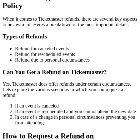
Policy
When it comes to Ticketmaster refunds, there are several key aspects
to be aware of. Heres a breakdown of the most important details:
Types of Refunds
Refund for canceled events
Refund for rescheduled events
Refund due to personal circumstances
Can You Get a Refund on Ticketmaster?
Yes, Ticketmaster does offer refunds under certain circumstances.
Lets explore the various scenarios in which you can request a
refund:
If an event is canceled
If an event is rescheduled and you cannot attend the new date
In case of a change in personal circumstances preventing you
from attending
How to Request a Refund on