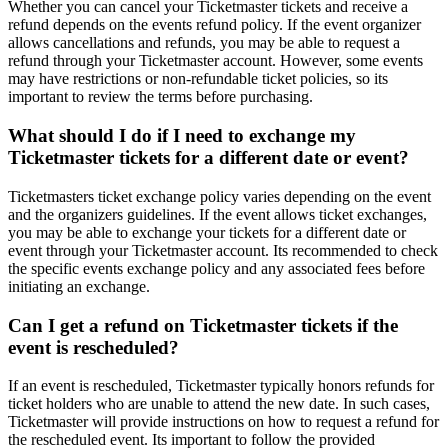
Whether you can cancel your Ticketmaster tickets and receive a
refund depends on the events refund policy. If the event organizer
allows cancellations and refunds, you may be able to request a
refund through your Ticketmaster account. However, some events
may have restrictions or non-refundable ticket policies, so its
important to review the terms before purchasing.
What should I do if I need to exchange my
Ticketmaster tickets for a different date or event?
Ticketmasters ticket exchange policy varies depending on the event
and the organizers guidelines. If the event allows ticket exchanges,
you may be able to exchange your tickets for a different date or
event through your Ticketmaster account. Its recommended to check
the specific events exchange policy and any associated fees before
initiating an exchange.
Can I get a refund on Ticketmaster tickets if the
event is rescheduled?
If an event is rescheduled, Ticketmaster typically honors refunds for
ticket holders who are unable to attend the new date. In such cases,
Ticketmaster will provide instructions on how to request a refund for
the rescheduled event. Its important to follow the provided