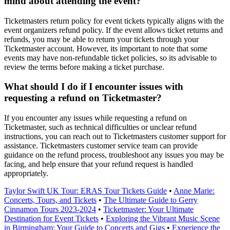
mind about attending the event?
Ticketmasters return policy for event tickets typically aligns with the
event organizers refund policy. If the event allows ticket returns and
refunds, you may be able to return your tickets through your
Ticketmaster account. However, its important to note that some
events may have non-refundable ticket policies, so its advisable to
review the terms before making a ticket purchase.
What should I do if I encounter issues with
requesting a refund on Ticketmaster?
If you encounter any issues while requesting a refund on
Ticketmaster, such as technical difficulties or unclear refund
instructions, you can reach out to Ticketmasters customer support for
assistance. Ticketmasters customer service team can provide
guidance on the refund process, troubleshoot any issues you may be
facing, and help ensure that your refund request is handled
appropriately.
Taylor Swift UK Tour: ERAS Tour Tickets Guide
•
Anne Marie:
Concerts, Tours, and Tickets
•
The Ultimate Guide to Gerry
Cinnamon Tours 2023-2024
•
Ticketmaster: Your Ultimate
Destination for Event Tickets
•
Exploring the Vibrant Music Scene
in Birmingham: Your Guide to Concerts and Gigs
•
Experience the