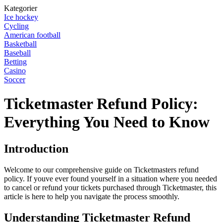
Kategorier
Ice hockey
Cycling
American football
Basketball
Baseball
Betting
Casino
Soccer
Ticketmaster Refund Policy:
Everything You Need to Know
Introduction
Welcome to our comprehensive guide on Ticketmasters refund
policy. If youve ever found yourself in a situation where you needed
to cancel or refund your tickets purchased through Ticketmaster, this
article is here to help you navigate the process smoothly.
Understanding Ticketmaster Refund