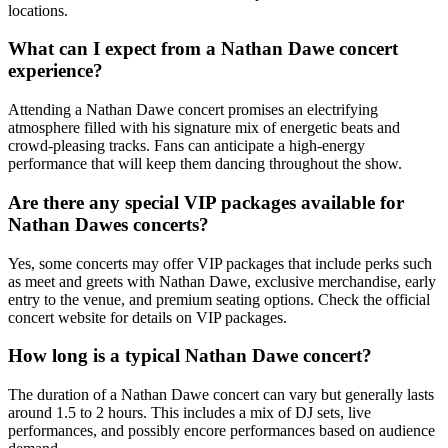
locations.
What can I expect from a Nathan Dawe concert
experience?
Attending a Nathan Dawe concert promises an electrifying
atmosphere filled with his signature mix of energetic beats and
crowd-pleasing tracks. Fans can anticipate a high-energy
performance that will keep them dancing throughout the show.
Are there any special VIP packages available for
Nathan Dawes concerts?
Yes, some concerts may offer VIP packages that include perks such
as meet and greets with Nathan Dawe, exclusive merchandise, early
entry to the venue, and premium seating options. Check the official
concert website for details on VIP packages.
How long is a typical Nathan Dawe concert?
The duration of a Nathan Dawe concert can vary but generally lasts
around 1.5 to 2 hours. This includes a mix of DJ sets, live
performances, and possibly encore performances based on audience