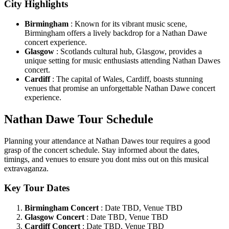
City Highlights
Birmingham
: Known for its vibrant music scene,
Birmingham offers a lively backdrop for a Nathan Dawe
concert experience.
Glasgow
: Scotlands cultural hub, Glasgow, provides a
unique setting for music enthusiasts attending Nathan Dawes
concert.
Cardiff
: The capital of Wales, Cardiff, boasts stunning
venues that promise an unforgettable Nathan Dawe concert
experience.
Nathan Dawe Tour Schedule
Planning your attendance at Nathan Dawes tour requires a good
grasp of the concert schedule. Stay informed about the dates,
timings, and venues to ensure you dont miss out on this musical
extravaganza.
Key Tour Dates
Birmingham Concert
: Date TBD, Venue TBD
Glasgow Concert
: Date TBD, Venue TBD
Cardiff Concert
: Date TBD, Venue TBD