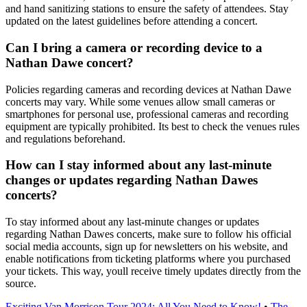
and hand sanitizing stations to ensure the safety of attendees. Stay
updated on the latest guidelines before attending a concert.
Can I bring a camera or recording device to a
Nathan Dawe concert?
Policies regarding cameras and recording devices at Nathan Dawe
concerts may vary. While some venues allow small cameras or
smartphones for personal use, professional cameras and recording
equipment are typically prohibited. Its best to check the venues rules
and regulations beforehand.
How can I stay informed about any last-minute
changes or updates regarding Nathan Dawes
concerts?
To stay informed about any last-minute changes or updates
regarding Nathan Dawes concerts, make sure to follow his official
social media accounts, sign up for newsletters on his website, and
enable notifications from ticketing platforms where you purchased
your tickets. This way, youll receive timely updates directly from the
source.
Exciting Van Morrison Tour 2024: All You Need to Know!
•
The