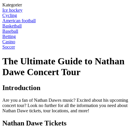
Kategorier
Ice hockey
Cycling
American football
Basketball
Baseball
Betting
Casino
Soccer
The Ultimate Guide to Nathan
Dawe Concert Tour
Introduction
Are you a fan of Nathan Dawes music? Excited about his upcoming
concert tour? Look no further for all the information you need about
Nathan Dawe tickets, tour locations, and more!
Nathan Dawe Tickets