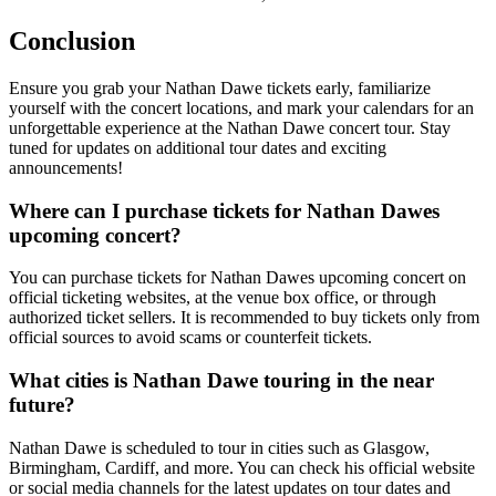
Conclusion
Ensure you grab your Nathan Dawe tickets early, familiarize
yourself with the concert locations, and mark your calendars for an
unforgettable experience at the Nathan Dawe concert tour. Stay
tuned for updates on additional tour dates and exciting
announcements!
Where can I purchase tickets for Nathan Dawes
upcoming concert?
You can purchase tickets for Nathan Dawes upcoming concert on
official ticketing websites, at the venue box office, or through
authorized ticket sellers. It is recommended to buy tickets only from
official sources to avoid scams or counterfeit tickets.
What cities is Nathan Dawe touring in the near
future?
Nathan Dawe is scheduled to tour in cities such as Glasgow,
Birmingham, Cardiff, and more. You can check his official website
or social media channels for the latest updates on tour dates and