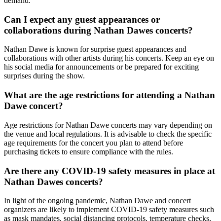
demand.
Can I expect any guest appearances or
collaborations during Nathan Dawes concerts?
Nathan Dawe is known for surprise guest appearances and
collaborations with other artists during his concerts. Keep an eye on
his social media for announcements or be prepared for exciting
surprises during the show.
What are the age restrictions for attending a Nathan
Dawe concert?
Age restrictions for Nathan Dawe concerts may vary depending on
the venue and local regulations. It is advisable to check the specific
age requirements for the concert you plan to attend before
purchasing tickets to ensure compliance with the rules.
Are there any COVID-19 safety measures in place at
Nathan Dawes concerts?
In light of the ongoing pandemic, Nathan Dawe and concert
organizers are likely to implement COVID-19 safety measures such
as mask mandates, social distancing protocols, temperature checks,