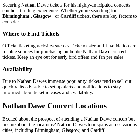
Securing Nathan Dawe tickets for his highly-anticipated concerts
can be a thrilling experience. Whether youre searching for
Birmingham
,
Glasgow
, or
Cardiff
tickets, there are key factors to
consider.
Where to Find Tickets
Official ticketing websites such as Ticketmaster and Live Nation are
reliable sources for purchasing authentic Nathan Dawe concert
tickets. Keep an eye out for early bird offers and fan pre-sales.
Availability
Due to Nathan Dawes immense popularity, tickets tend to sell out
quickly. Its advisable to set up alerts and notifications to stay
informed about ticket releases and availability.
Nathan Dawe Concert Locations
Excited about the prospect of attending a Nathan Dawe concert but
unsure about the locations? Nathan Dawes tour spans across various
cities, including Birmingham, Glasgow, and Cardiff.