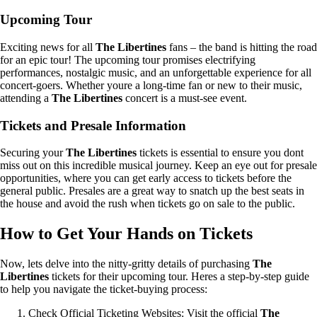
Upcoming Tour
Exciting news for all
The Libertines
fans – the band is hitting the road
for an epic tour! The upcoming tour promises electrifying
performances, nostalgic music, and an unforgettable experience for all
concert-goers. Whether youre a long-time fan or new to their music,
attending a
The Libertines
concert is a must-see event.
Tickets and Presale Information
Securing your
The Libertines
tickets is essential to ensure you dont
miss out on this incredible musical journey. Keep an eye out for presale
opportunities, where you can get early access to tickets before the
general public. Presales are a great way to snatch up the best seats in
the house and avoid the rush when tickets go on sale to the public.
How to Get Your Hands on Tickets
Now, lets delve into the nitty-gritty details of purchasing
The
Libertines
tickets for their upcoming tour. Heres a step-by-step guide
to help you navigate the ticket-buying process:
Check Official Ticketing Websites: Visit the official
The