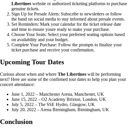
Libertines
website or authorized ticketing platforms to purchase
genuine tickets.
Sign Up for Presale Alerts: Subscribe to newsletters or follow
the band on social media to stay informed about presale events.
Set Reminders: Mark your calendar for the ticket release date
and time to ensure youre ready to make your purchase.
Choose Your Seats: Select your preferred seating options based
on availability and your budget.
Complete Your Purchase: Follow the prompts to finalize your
ticket purchase and receive your confirmation.
Upcoming Tour Dates
Curious about when and where
The Libertines
will be performing
next? Here are some of the confirmed tour dates to help you plan your
concert attendance:
June 1, 2022 – Manchester Arena, Manchester, UK
June 15, 2022 – O2 Academy Brixton, London, UK
July 5, 2022 – The SSE Hydro, Glasgow, UK
July 20, 2022 – Arena Birmingham, Birmingham, UK
Conclusion