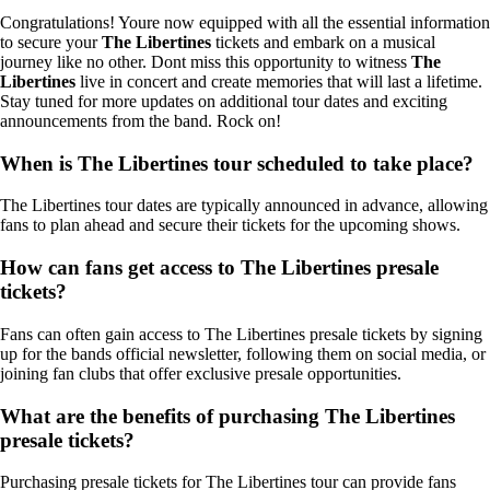
Congratulations! Youre now equipped with all the essential information
to secure your
The Libertines
tickets and embark on a musical
journey like no other. Dont miss this opportunity to witness
The
Libertines
live in concert and create memories that will last a lifetime.
Stay tuned for more updates on additional tour dates and exciting
announcements from the band. Rock on!
When is The Libertines tour scheduled to take place?
The Libertines tour dates are typically announced in advance, allowing
fans to plan ahead and secure their tickets for the upcoming shows.
How can fans get access to The Libertines presale
tickets?
Fans can often gain access to The Libertines presale tickets by signing
up for the bands official newsletter, following them on social media, or
joining fan clubs that offer exclusive presale opportunities.
What are the benefits of purchasing The Libertines
presale tickets?
Purchasing presale tickets for The Libertines tour can provide fans