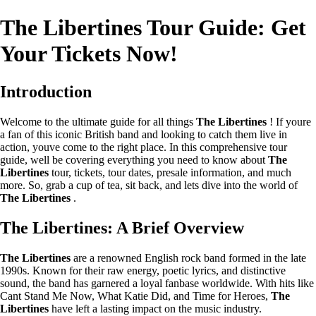
The Libertines Tour Guide: Get
Your Tickets Now!
Introduction
Welcome to the ultimate guide for all things
The Libertines
! If youre
a fan of this iconic British band and looking to catch them live in
action, youve come to the right place. In this comprehensive tour
guide, well be covering everything you need to know about
The
Libertines
tour, tickets, tour dates, presale information, and much
more. So, grab a cup of tea, sit back, and lets dive into the world of
The Libertines
.
The Libertines: A Brief Overview
The Libertines
are a renowned English rock band formed in the late
1990s. Known for their raw energy, poetic lyrics, and distinctive
sound, the band has garnered a loyal fanbase worldwide. With hits like
Cant Stand Me Now, What Katie Did, and Time for Heroes,
The
Libertines
have left a lasting impact on the music industry.