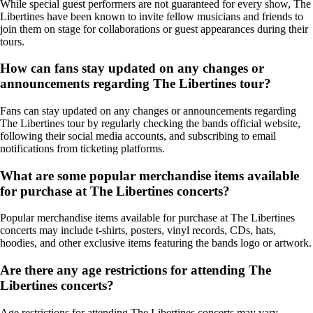
While special guest performers are not guaranteed for every show, The
Libertines have been known to invite fellow musicians and friends to
join them on stage for collaborations or guest appearances during their
tours.
How can fans stay updated on any changes or
announcements regarding The Libertines tour?
Fans can stay updated on any changes or announcements regarding
The Libertines tour by regularly checking the bands official website,
following their social media accounts, and subscribing to email
notifications from ticketing platforms.
What are some popular merchandise items available
for purchase at The Libertines concerts?
Popular merchandise items available for purchase at The Libertines
concerts may include t-shirts, posters, vinyl records, CDs, hats,
hoodies, and other exclusive items featuring the bands logo or artwork.
Are there any age restrictions for attending The
Libertines concerts?
Age restrictions for attending The Libertines concerts may vary