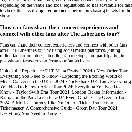
depending on the venue and local regulations, so it is advisable for fans
to check the specific age requirements before purchasing tickets for the
show.
How can fans share their concert experiences and
connect with other fans after The Libertines tour?
Fans can share their concert experiences and connect with other fans
after The Libertines tour by using social media platforms, joining
online fan communities, attending fan meetups, and participating in
post-show discussions on forums or fan websites.
Unlock the Experience: DLT Malta Festival 2024
•
New Order Tour:
Everything You Need to Know
•
Exploring the Exciting World of
Music Concerts in the UK in 2024
•
Nickelback UK Tour: Everything
You Need to Know
•
Adele Tour 2024: Everything You Need to
Know
•
Taylor Swift Eras Tour 2024: London Tickets Information
•
Radio 2 in the Park Leicester 2024 Event Guide
•
The Overlap Tour
2024: A Musical Journey Like No Other
•
Ticket Transfer on
Ticketmaster: A Comprehensive Guide
•
Green Day Tour 2024:
Everything You Need to Know
•