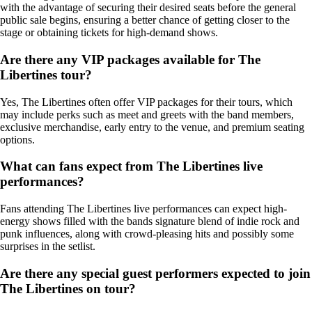
with the advantage of securing their desired seats before the general
public sale begins, ensuring a better chance of getting closer to the
stage or obtaining tickets for high-demand shows.
Are there any VIP packages available for The
Libertines tour?
Yes, The Libertines often offer VIP packages for their tours, which
may include perks such as meet and greets with the band members,
exclusive merchandise, early entry to the venue, and premium seating
options.
What can fans expect from The Libertines live
performances?
Fans attending The Libertines live performances can expect high-
energy shows filled with the bands signature blend of indie rock and
punk influences, along with crowd-pleasing hits and possibly some
surprises in the setlist.
Are there any special guest performers expected to join
The Libertines on tour?