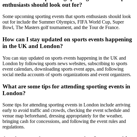
enthusiasts should look out for?
Some upcoming sporting events that sports enthusiasts should look
out for include the Summer Olympics, FIFA World Cup, Super
Bowl, The Masters golf tournament, and the Tour de France.
How can I stay updated on sports events happening
in the UK and London?
You can stay updated on sports events happening in the UK and
London by following sports news websites, subscribing to sports
event calendars, downloading sports event apps, and following
social media accounts of sports organizations and event organizers.
What are some tips for attending sporting events in
London?
Some tips for attending sporting events in London include arriving
early to avoid traffic and crowds, checking the event schedule and
venue map beforehand, dressing appropriately for the weather,
bringing cash for concessions, and following the event rules and
regulations.