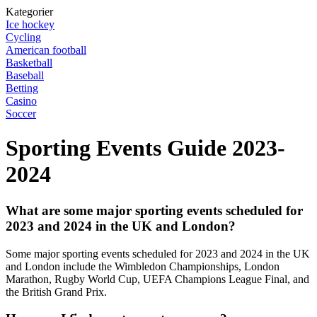
Kategorier
Ice hockey
Cycling
American football
Basketball
Baseball
Betting
Casino
Soccer
Sporting Events Guide 2023-
2024
What are some major sporting events scheduled for
2023 and 2024 in the UK and London?
Some major sporting events scheduled for 2023 and 2024 in the UK
and London include the Wimbledon Championships, London
Marathon, Rugby World Cup, UEFA Champions League Final, and
the British Grand Prix.