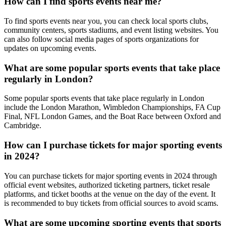
How can I find sports events near me?
To find sports events near you, you can check local sports clubs,
community centers, sports stadiums, and event listing websites. You
can also follow social media pages of sports organizations for
updates on upcoming events.
What are some popular sports events that take place
regularly in London?
Some popular sports events that take place regularly in London
include the London Marathon, Wimbledon Championships, FA Cup
Final, NFL London Games, and the Boat Race between Oxford and
Cambridge.
How can I purchase tickets for major sporting events
in 2024?
You can purchase tickets for major sporting events in 2024 through
official event websites, authorized ticketing partners, ticket resale
platforms, and ticket booths at the venue on the day of the event. It
is recommended to buy tickets from official sources to avoid scams.
What are some upcoming sporting events that sports