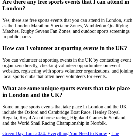
Are there any free sports events that I can attend in
London?
Yes, there are free sports events that you can attend in London, such
as the London Marathon Spectator Zones, Wimbledon Qualifying
Matches, Rugby Sevens Fan Zones, and outdoor sports screenings
in public parks.
How can I volunteer at sporting events in the UK?
You can volunteer at sporting events in the UK by contacting event
organizers directly, checking volunteer opportunities on event
websites, registering with sports volunteer organizations, and joining
local sports clubs that often need volunteers for events.
What are some unique sports events that take place
in London and the UK?
Some unique sports events that take place in London and the UK
include the Oxford and Cambridge Boat Race, Henley Royal
Regatta, Royal Ascot horse racing, Highland Games in Scotland,
and the World Snail Racing Championship in Norfolk.
Green Day Tour 2024: Everything You Need to Know
•
The