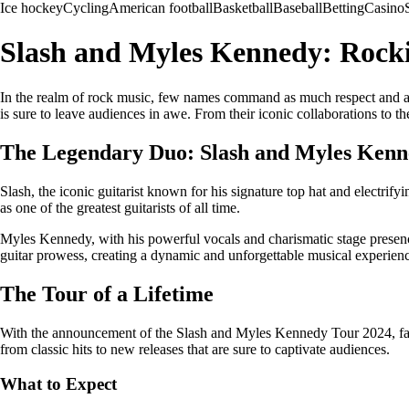
Ice hockey
Cycling
American football
Basketball
Baseball
Betting
Casino
Slash and Myles Kennedy: Rocki
In the realm of rock music, few names command as much respect and a
is sure to leave audiences in awe. From their iconic collaborations to t
The Legendary Duo: Slash and Myles Ken
Slash, the iconic guitarist known for his signature top hat and electrif
as one of the greatest guitarists of all time.
Myles Kennedy, with his powerful vocals and charismatic stage presence
guitar prowess, creating a dynamic and unforgettable musical experien
The Tour of a Lifetime
With the announcement of the Slash and Myles Kennedy Tour 2024, fans a
from classic hits to new releases that are sure to captivate audiences.
What to Expect