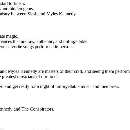
art to finish.
tes and hidden gems.
hemistry between Slash and Myles Kennedy.
ate magic.
mances that are raw, authentic, and unforgettable.
g your favorite songs performed in person.
h and Myles Kennedy are masters of their craft, and seeing them perform 
 greatest musicians of our time!
rt and get ready for a night of unforgettable music and memories.
Kennedy and The Conspirators.