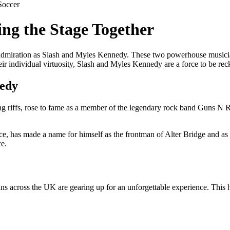
Soccer
ng the Stage Together
dmiration as Slash and Myles Kennedy. These two powerhouse musician
heir individual virtuosity, Slash and Myles Kennedy are a force to be re
nedy
ying riffs, rose to fame as a member of the legendary rock band Guns N R
, has made a name for himself as the frontman of Alter Bridge and as a
ce.
cross the UK are gearing up for an unforgettable experience. This high