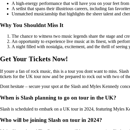
A high-energy performance that will have you on your feet from st
A setlist that spans their illustrious careers, including fan favori
Unmatched musicianship that highlights the sheer talent and c
Why You Shouldnt Miss It
The chance to witness two music legends share the stage and cre
An opportunity to experience live music at its finest, with perfor
A night filled with nostalgia, excitement, and the thrill of seein
Get Your Tickets Now!
If youre a fan of rock music, this is a tour you dont want to miss. Slas
tickets for the UK tour now and be prepared to rock out with two of the
Dont hesitate – secure your spot at the Slash and Myles Kennedy conce
When is Slash planning to go on tour in the UK?
Slash is scheduled to embark on a UK tour in 2024, featuring Myles 
Who will be joining Slash on tour in 2024?