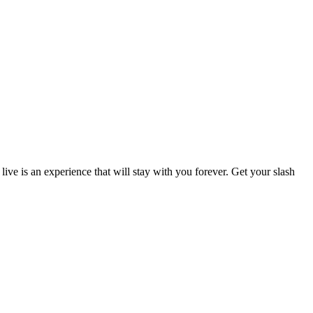
live is an experience that will stay with you forever. Get your slash