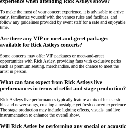
experience when attending Rick Astleys shows?
To make the most of your concert experience, it is advisable to arrive
early, familiarize yourself with the venues rules and facilities, and
follow any guidelines provided by event staff for a safe and enjoyable
time.
Are there any VIP or meet-and-greet packages
available for Rick Astleys concerts?
Some concerts may offer VIP packages or meet-and-greet
opportunities with Rick Astley, providing fans with exclusive perks
such as premium seating, merchandise, and the chance to meet the
artist in person.
What can fans expect from Rick Astleys live
performances in terms of setlist and stage production?
Rick Astleys live performances typically feature a mix of his classic
hits and newer songs, creating a nostalgic yet fresh concert experience.
The stage production may include lighting effects, visuals, and live
instrumentation to enhance the overall show.
Will Rick Astley be performing any special or acoustic