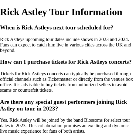
Rick Astley Tour Information
When is Rick Astleys next tour scheduled for?
Rick Astleys upcoming tour dates include shows in 2023 and 2024.
Fans can expect to catch him live in various cities across the UK and
beyond.
How can I purchase tickets for Rick Astleys concerts?
Tickets for Rick Astleys concerts can typically be purchased through
official channels such as Ticketmaster or directly from the venues box
office. It is advisable to buy tickets from authorized sellers to avoid
scams or counterfeit tickets.
Are there any special guest performers joining Rick
Astley on tour in 2023?
Yes, Rick Astley will be joined by the band Blossoms for select tour
dates in 2023. This collaboration promises an exciting and dynamic
live music experience for fans of both artists.