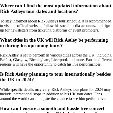
Where can I find the most updated information about
Rick Astleys tour dates and locations?
To stay informed about Rick Astleys tour schedule, it is recommended
to visit his official website, follow his social media accounts, and sign
up for newsletters from ticketing platforms or event promoters.
What cities in the UK will Rick Astley be performing
in during his upcoming tours?
Rick Astley is set to perform in various cities across the UK, including
Belfast, Glasgow, Birmingham, Liverpool, and more. Fans in different
regions will have the opportunity to catch his live performances.
Is Rick Astley planning to tour internationally besides
the UK in 2024?
While specific details may vary, Rick Astleys tour plans for 2024 may
include international stops in addition to his UK tour dates. Fans
around the world can anticipate the chance to see him perform live.
How can I ensure a smooth and hassle-free concert