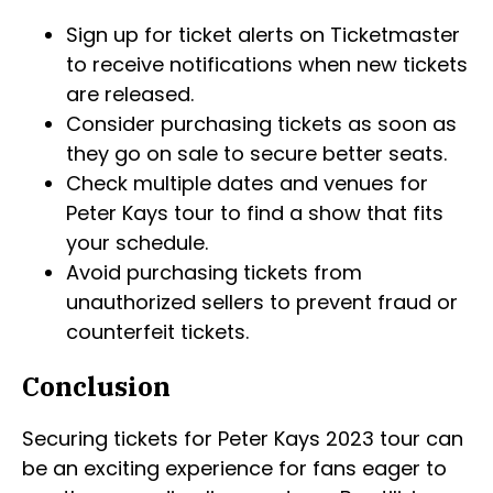
Sign up for ticket alerts on Ticketmaster
to receive notifications when new tickets
are released.
Consider purchasing tickets as soon as
they go on sale to secure better seats.
Check multiple dates and venues for
Peter Kays tour to find a show that fits
your schedule.
Avoid purchasing tickets from
unauthorized sellers to prevent fraud or
counterfeit tickets.
Conclusion
Securing tickets for Peter Kays 2023 tour can
be an exciting experience for fans eager to