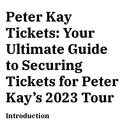
Peter Kay
Tickets: Your
Ultimate Guide
to Securing
Tickets for Peter
Kay’s 2023 Tour
Introduction