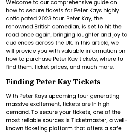
Welcome to our comprehensive guide on
how to secure tickets for Peter Kays highly
anticipated 2023 tour. Peter Kay, the
renowned British comedian, is set to hit the
road once again, bringing laughter and joy to
audiences across the UK. In this article, we
will provide you with valuable information on
how to purchase Peter Kay tickets, where to
find them, ticket prices, and much more.
Finding Peter Kay Tickets
With Peter Kays upcoming tour generating
massive excitement, tickets are in high
demand. To secure your tickets, one of the
most reliable sources is Ticketmaster, a well-
known ticketing platform that offers a safe