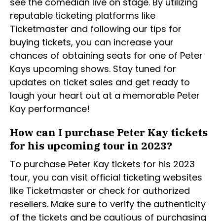
see the comedian live on stage. By utilizing
reputable ticketing platforms like
Ticketmaster and following our tips for
buying tickets, you can increase your
chances of obtaining seats for one of Peter
Kays upcoming shows. Stay tuned for
updates on ticket sales and get ready to
laugh your heart out at a memorable Peter
Kay performance!
How can I purchase Peter Kay tickets
for his upcoming tour in 2023?
To purchase Peter Kay tickets for his 2023
tour, you can visit official ticketing websites
like Ticketmaster or check for authorized
resellers. Make sure to verify the authenticity
of the tickets and be cautious of purchasing