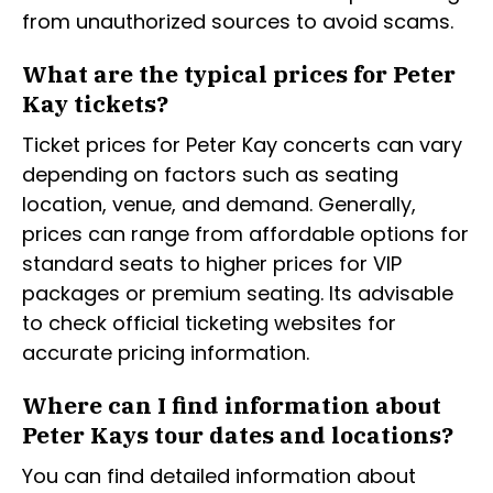
from unauthorized sources to avoid scams.
What are the typical prices for Peter
Kay tickets?
Ticket prices for Peter Kay concerts can vary
depending on factors such as seating
location, venue, and demand. Generally,
prices can range from affordable options for
standard seats to higher prices for VIP
packages or premium seating. Its advisable
to check official ticketing websites for
accurate pricing information.
Where can I find information about
Peter Kays tour dates and locations?
You can find detailed information about