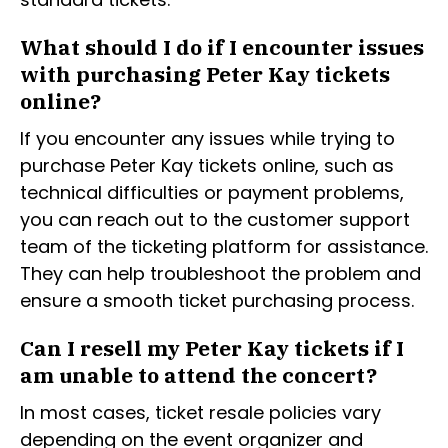
What should I do if I encounter issues
with purchasing Peter Kay tickets
online?
If you encounter any issues while trying to
purchase Peter Kay tickets online, such as
technical difficulties or payment problems,
you can reach out to the customer support
team of the ticketing platform for assistance.
They can help troubleshoot the problem and
ensure a smooth ticket purchasing process.
Can I resell my Peter Kay tickets if I
am unable to attend the concert?
In most cases, ticket resale policies vary
depending on the event organizer and