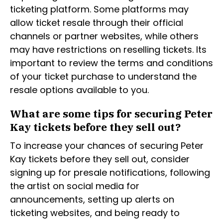
ticketing platform. Some platforms may
allow ticket resale through their official
channels or partner websites, while others
may have restrictions on reselling tickets. Its
important to review the terms and conditions
of your ticket purchase to understand the
resale options available to you.
What are some tips for securing Peter
Kay tickets before they sell out?
To increase your chances of securing Peter
Kay tickets before they sell out, consider
signing up for presale notifications, following
the artist on social media for
announcements, setting up alerts on
ticketing websites, and being ready to