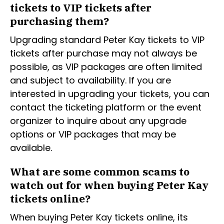
tickets to VIP tickets after
purchasing them?
Upgrading standard Peter Kay tickets to VIP
tickets after purchase may not always be
possible, as VIP packages are often limited
and subject to availability. If you are
interested in upgrading your tickets, you can
contact the ticketing platform or the event
organizer to inquire about any upgrade
options or VIP packages that may be
available.
What are some common scams to
watch out for when buying Peter Kay
tickets online?
When buying Peter Kay tickets online, its