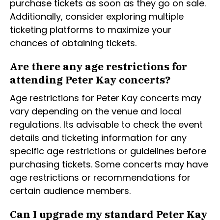
purchase tickets as soon as they go on sale.
Additionally, consider exploring multiple
ticketing platforms to maximize your
chances of obtaining tickets.
Are there any age restrictions for
attending Peter Kay concerts?
Age restrictions for Peter Kay concerts may
vary depending on the venue and local
regulations. Its advisable to check the event
details and ticketing information for any
specific age restrictions or guidelines before
purchasing tickets. Some concerts may have
age restrictions or recommendations for
certain audience members.
Can I upgrade my standard Peter Kay