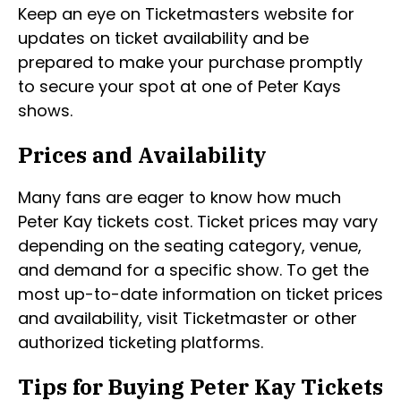
Keep an eye on Ticketmasters website for
updates on ticket availability and be
prepared to make your purchase promptly
to secure your spot at one of Peter Kays
shows.
Prices and Availability
Many fans are eager to know how much
Peter Kay tickets cost. Ticket prices may vary
depending on the seating category, venue,
and demand for a specific show. To get the
most up-to-date information on ticket prices
and availability, visit Ticketmaster or other
authorized ticketing platforms.
Tips for Buying Peter Kay Tickets