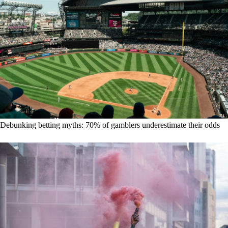
Debunking betting myths: 70% of gamblers underestimate their odds