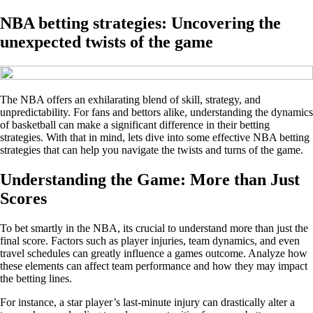
NBA betting strategies: Uncovering the
unexpected twists of the game
The NBA offers an exhilarating blend of skill, strategy, and
unpredictability. For fans and bettors alike, understanding the dynamics
of basketball can make a significant difference in their betting
strategies. With that in mind, lets dive into some effective NBA betting
strategies that can help you navigate the twists and turns of the game.
Understanding the Game: More than Just
Scores
To bet smartly in the NBA, its crucial to understand more than just the
final score. Factors such as player injuries, team dynamics, and even
travel schedules can greatly influence a games outcome. Analyze how
these elements can affect team performance and how they may impact
the betting lines.
For instance, a star player’s last-minute injury can drastically alter a