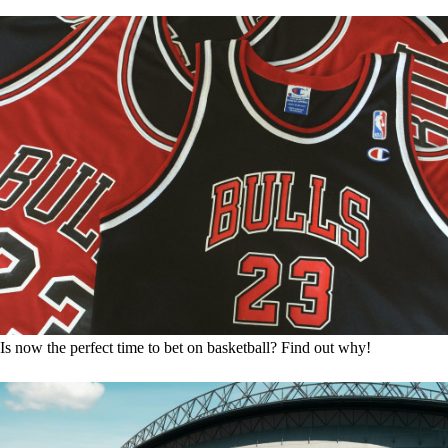
Is now the perfect time to bet on basketball? Find out why!