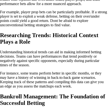
performance bets allow for a more nuanced approach.
For example, player prop bets can be particularly profitable. If a strong
player is set to exploit a weak defense, betting on their over/under
points could yield a good return. Dont be afraid to explore
unconventional betting strategies to find value.
Researching Trends: Historical Context
Plays a Role
Understanding historical trends can aid in making informed betting
decisions. Teams can have performances that trend positively or
negatively against specific opponents, especially during particular
times of the season.
For instance, some teams perform better in specific months, or they
may have a history of winning in back-to-back game scenarios.
Keeping track of these patterns and compiling this data can give you
an edge as you assess the matchups each week.
Bankroll Management: The Foundation of
Successful Betting