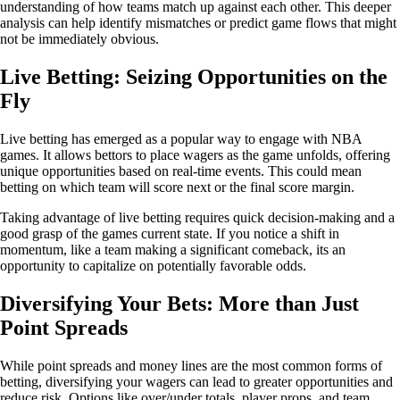
understanding of how teams match up against each other. This deeper
analysis can help identify mismatches or predict game flows that might
not be immediately obvious.
Live Betting: Seizing Opportunities on the
Fly
Live betting has emerged as a popular way to engage with NBA
games. It allows bettors to place wagers as the game unfolds, offering
unique opportunities based on real-time events. This could mean
betting on which team will score next or the final score margin.
Taking advantage of live betting requires quick decision-making and a
good grasp of the games current state. If you notice a shift in
momentum, like a team making a significant comeback, its an
opportunity to capitalize on potentially favorable odds.
Diversifying Your Bets: More than Just
Point Spreads
While point spreads and money lines are the most common forms of
betting, diversifying your wagers can lead to greater opportunities and
reduce risk. Options like over/under totals, player props, and team