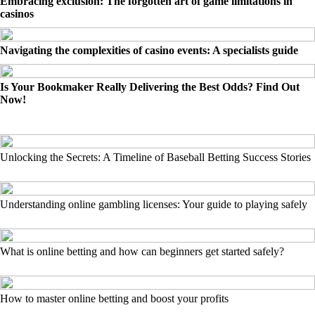
Embracing exclusion: The forgotten art of game limitations in
casinos
Navigating the complexities of casino events: A specialists guide
Is Your Bookmaker Really Delivering the Best Odds? Find Out
Now!
Unlocking the Secrets: A Timeline of Baseball Betting Success Stories
Understanding online gambling licenses: Your guide to playing safely
What is online betting and how can beginners get started safely?
How to master online betting and boost your profits