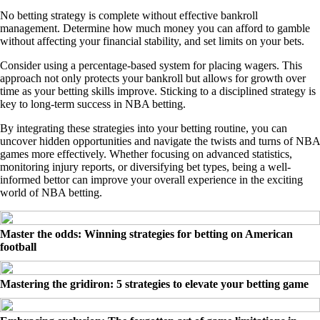
No betting strategy is complete without effective bankroll
management. Determine how much money you can afford to gamble
without affecting your financial stability, and set limits on your bets.
Consider using a percentage-based system for placing wagers. This
approach not only protects your bankroll but allows for growth over
time as your betting skills improve. Sticking to a disciplined strategy is
key to long-term success in NBA betting.
By integrating these strategies into your betting routine, you can
uncover hidden opportunities and navigate the twists and turns of NBA
games more effectively. Whether focusing on advanced statistics,
monitoring injury reports, or diversifying bet types, being a well-
informed bettor can improve your overall experience in the exciting
world of NBA betting.
Master the odds: Winning strategies for betting on American
football
Mastering the gridiron: 5 strategies to elevate your betting game