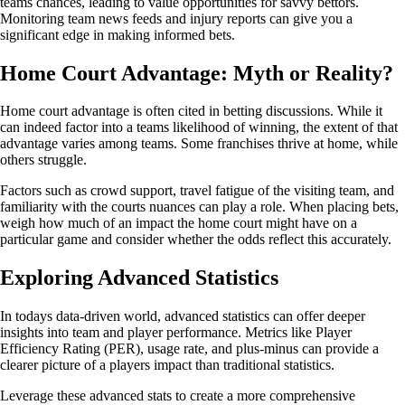
teams chances, leading to value opportunities for savvy bettors.
Monitoring team news feeds and injury reports can give you a
significant edge in making informed bets.
Home Court Advantage: Myth or Reality?
Home court advantage is often cited in betting discussions. While it
can indeed factor into a teams likelihood of winning, the extent of that
advantage varies among teams. Some franchises thrive at home, while
others struggle.
Factors such as crowd support, travel fatigue of the visiting team, and
familiarity with the courts nuances can play a role. When placing bets,
weigh how much of an impact the home court might have on a
particular game and consider whether the odds reflect this accurately.
Exploring Advanced Statistics
In todays data-driven world, advanced statistics can offer deeper
insights into team and player performance. Metrics like Player
Efficiency Rating (PER), usage rate, and plus-minus can provide a
clearer picture of a players impact than traditional statistics.
Leverage these advanced stats to create a more comprehensive