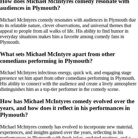
How does Michael McIntyres comedy resonate with
audiences in Plymouth?
Michael McIntyres comedy resonates with audiences in Plymouth due
to its relatable nature, clever observations, and universal themes that
appeal to people from all walks of life. His ability to find humor in
everyday situations makes him a favorite among comedy fans in
Plymouth.
What sets Michael McIntyre apart from other
comedians performing in Plymouth?
Michael McIntyres infectious energy, quick wit, and engaging stage
presence set him apart from other comedians performing in Plymouth.
His ability to connect with the audience and create a lively atmosphere
distinguishes him as a top-tier performer in the comedy scene.
How has Michael McIntyres comedy evolved over the
years, and how does it reflect in his performances in
Plymouth?
Michael McIntyres comedy has evolved to incorporate new material,
experiences, and insights gained over the years, reflecting in his
performances in Plymouth with fresh jokes, updated routines, and a