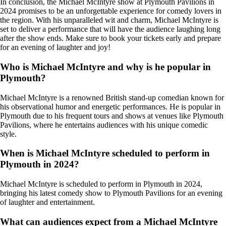
In conclusion, the Michael McIntyre show at Plymouth Pavilions in
2024 promises to be an unforgettable experience for comedy lovers in
the region. With his unparalleled wit and charm, Michael McIntyre is
set to deliver a performance that will have the audience laughing long
after the show ends. Make sure to book your tickets early and prepare
for an evening of laughter and joy!
Who is Michael McIntyre and why is he popular in
Plymouth?
Michael McIntyre is a renowned British stand-up comedian known for
his observational humor and energetic performances. He is popular in
Plymouth due to his frequent tours and shows at venues like Plymouth
Pavilions, where he entertains audiences with his unique comedic
style.
When is Michael McIntyre scheduled to perform in
Plymouth in 2024?
Michael McIntyre is scheduled to perform in Plymouth in 2024,
bringing his latest comedy show to Plymouth Pavilions for an evening
of laughter and entertainment.
What can audiences expect from a Michael McIntyre