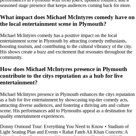
seasoned stage presence that keeps audiences coming back for more.
What impact does Michael McIntyres comedy have on
the local entertainment scene in Plymouth?
Michael McIntyres comedy has a positive impact on the local
entertainment scene in Plymouth by attracting comedy enthusiasts,
boosting tourism, and contributing to the cultural vibrancy of the city.
His shows create a buzz and excitement that resonates throughout the
community.
How does Michael McIntyres presence in Plymouth
contribute to the citys reputation as a hub for live
entertainment?
Michael McIntyres presence in Plymouth enhances the citys reputation
as a hub for live entertainment by showcasing top-tier comedy acts,
attracting diverse audiences, and fostering a thriving arts and culture
scene. His performances add to Plymouths appeal as a destination for
quality entertainment experiences.
Donny Osmond Tour: Everything You Need to Know
•
Stadium of
Light Seating Plan and Events
•
Rahat Fateh Ali Khan Concerts: A