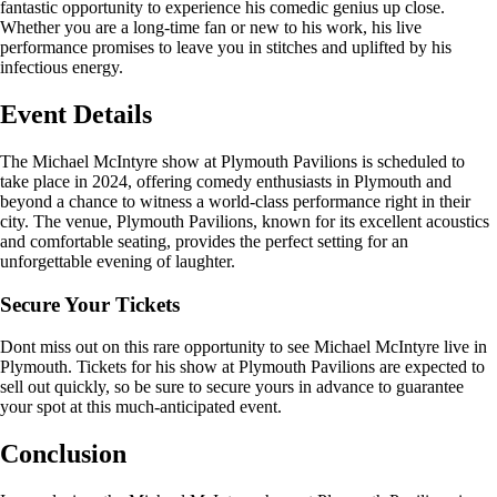
fantastic opportunity to experience his comedic genius up close.
Whether you are a long-time fan or new to his work, his live
performance promises to leave you in stitches and uplifted by his
infectious energy.
Event Details
The Michael McIntyre show at Plymouth Pavilions is scheduled to
take place in 2024, offering comedy enthusiasts in Plymouth and
beyond a chance to witness a world-class performance right in their
city. The venue, Plymouth Pavilions, known for its excellent acoustics
and comfortable seating, provides the perfect setting for an
unforgettable evening of laughter.
Secure Your Tickets
Dont miss out on this rare opportunity to see Michael McIntyre live in
Plymouth. Tickets for his show at Plymouth Pavilions are expected to
sell out quickly, so be sure to secure yours in advance to guarantee
your spot at this much-anticipated event.
Conclusion