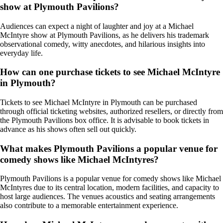
show at Plymouth Pavilions?
Audiences can expect a night of laughter and joy at a Michael
McIntyre show at Plymouth Pavilions, as he delivers his trademark
observational comedy, witty anecdotes, and hilarious insights into
everyday life.
How can one purchase tickets to see Michael McIntyre
in Plymouth?
Tickets to see Michael McIntyre in Plymouth can be purchased
through official ticketing websites, authorized resellers, or directly from
the Plymouth Pavilions box office. It is advisable to book tickets in
advance as his shows often sell out quickly.
What makes Plymouth Pavilions a popular venue for
comedy shows like Michael McIntyres?
Plymouth Pavilions is a popular venue for comedy shows like Michael
McIntyres due to its central location, modern facilities, and capacity to
host large audiences. The venues acoustics and seating arrangements
also contribute to a memorable entertainment experience.