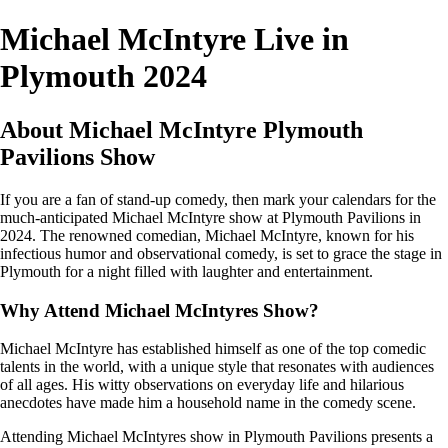
Michael McIntyre Live in
Plymouth 2024
About Michael McIntyre Plymouth
Pavilions Show
If you are a fan of stand-up comedy, then mark your calendars for the
much-anticipated Michael McIntyre show at Plymouth Pavilions in
2024. The renowned comedian, Michael McIntyre, known for his
infectious humor and observational comedy, is set to grace the stage in
Plymouth for a night filled with laughter and entertainment.
Why Attend Michael McIntyres Show?
Michael McIntyre has established himself as one of the top comedic
talents in the world, with a unique style that resonates with audiences
of all ages. His witty observations on everyday life and hilarious
anecdotes have made him a household name in the comedy scene.
Attending Michael McIntyres show in Plymouth Pavilions presents a