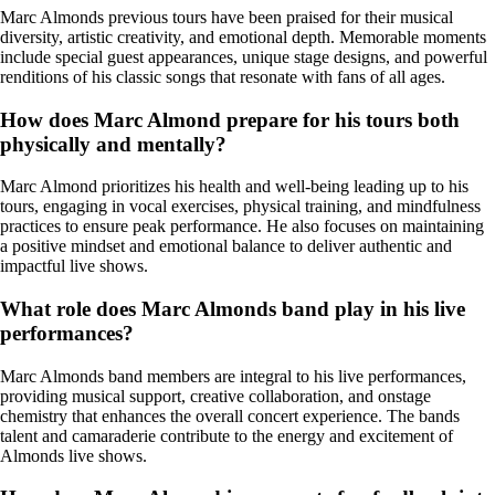
Marc Almonds previous tours have been praised for their musical
diversity, artistic creativity, and emotional depth. Memorable moments
include special guest appearances, unique stage designs, and powerful
renditions of his classic songs that resonate with fans of all ages.
How does Marc Almond prepare for his tours both
physically and mentally?
Marc Almond prioritizes his health and well-being leading up to his
tours, engaging in vocal exercises, physical training, and mindfulness
practices to ensure peak performance. He also focuses on maintaining
a positive mindset and emotional balance to deliver authentic and
impactful live shows.
What role does Marc Almonds band play in his live
performances?
Marc Almonds band members are integral to his live performances,
providing musical support, creative collaboration, and onstage
chemistry that enhances the overall concert experience. The bands
talent and camaraderie contribute to the energy and excitement of
Almonds live shows.