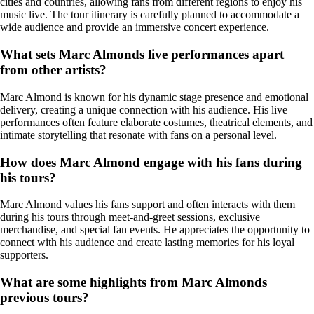
cities and countries, allowing fans from different regions to enjoy his
music live. The tour itinerary is carefully planned to accommodate a
wide audience and provide an immersive concert experience.
What sets Marc Almonds live performances apart
from other artists?
Marc Almond is known for his dynamic stage presence and emotional
delivery, creating a unique connection with his audience. His live
performances often feature elaborate costumes, theatrical elements, and
intimate storytelling that resonate with fans on a personal level.
How does Marc Almond engage with his fans during
his tours?
Marc Almond values his fans support and often interacts with them
during his tours through meet-and-greet sessions, exclusive
merchandise, and special fan events. He appreciates the opportunity to
connect with his audience and create lasting memories for his loyal
supporters.
What are some highlights from Marc Almonds
previous tours?