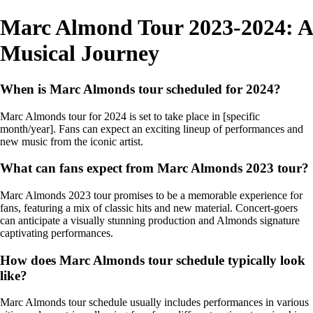
Marc Almond Tour 2023-2024: A
Musical Journey
When is Marc Almonds tour scheduled for 2024?
Marc Almonds tour for 2024 is set to take place in [specific
month/year]. Fans can expect an exciting lineup of performances and
new music from the iconic artist.
What can fans expect from Marc Almonds 2023 tour?
Marc Almonds 2023 tour promises to be a memorable experience for
fans, featuring a mix of classic hits and new material. Concert-goers
can anticipate a visually stunning production and Almonds signature
captivating performances.
How does Marc Almonds tour schedule typically look
like?
Marc Almonds tour schedule usually includes performances in various