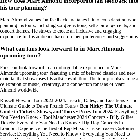
How does Marc Almond incorporate fan feedback into
his tour planning?
Marc Almond values fan feedback and takes it into consideration when
planning his tours, including song selections, setlist arrangements, and
concert themes. He strives to create an inclusive and engaging
experience for his audience based on their preferences and suggestions.
What can fans look forward to in Marc Almonds
upcoming tour?
Fans can look forward to an unforgettable experience in Marc
Almonds upcoming tour, featuring a mix of beloved classics and new
material that showcases his artistic evolution. The tour promises to be a
celebration of music, creativity, and connection for fans of Marc
Almond worldwide.
Russell Howard Tour 2023-2024: Tickets, Dates, and Locations
•
The
Ultimate Guide to Dawn French Tours
•
Ben Nicky: The Ultimate
Guide to Tickets, Shows, and Tours
•
Pixies Tour 2024: Everything
You Need to Know
•
Tool Manchester 2024 Concerts
•
Billy Gillies
Tickets: Everything You Need to Know
•
Hip Hop Concerts in
London: Experience the Best of Rap Music
•
Ticketmaster Customer
Service: Everything You Need to Know
•
Everything You Need to