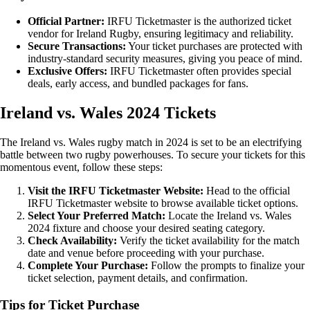
Official Partner:
IRFU Ticketmaster is the authorized ticket
vendor for Ireland Rugby, ensuring legitimacy and reliability.
Secure Transactions:
Your ticket purchases are protected with
industry-standard security measures, giving you peace of mind.
Exclusive Offers:
IRFU Ticketmaster often provides special
deals, early access, and bundled packages for fans.
Ireland vs. Wales 2024 Tickets
The Ireland vs. Wales rugby match in 2024 is set to be an electrifying
battle between two rugby powerhouses. To secure your tickets for this
momentous event, follow these steps:
Visit the IRFU Ticketmaster Website:
Head to the official
IRFU Ticketmaster website to browse available ticket options.
Select Your Preferred Match:
Locate the Ireland vs. Wales
2024 fixture and choose your desired seating category.
Check Availability:
Verify the ticket availability for the match
date and venue before proceeding with your purchase.
Complete Your Purchase:
Follow the prompts to finalize your
ticket selection, payment details, and confirmation.
Tips for Ticket Purchase