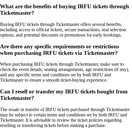
What are the benefits of buying IRFU tickets through
Ticketmaster?
Buying IRFU tickets through Ticketmaster offers several benefits,
including access to official tickets, secure transactions, seat selection
options, and potential discounts or promotions for early bookings.
Are there any specific requirements or restrictions
when purchasing IRFU tickets via Ticketmaster?
When purchasing IRFU tickets through Ticketmaster, make sure to
check the event details, seating arrangements, age restrictions (if any),
and any specific terms and conditions set by both IRFU and
Ticketmaster to ensure a smooth ticket-buying experience.
Can I resell or transfer my IRFU tickets bought from
Ticketmaster?
The resale or transfer of IRFU tickets purchased through Ticketmaster
may be subject to certain terms and conditions set by both IRFU and
Ticketmaster. It is advisable to review the ticket policies regarding
reselling or transferring tickets before making a purchase.