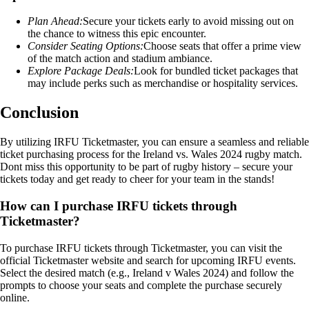
Plan Ahead:
Secure your tickets early to avoid missing out on
the chance to witness this epic encounter.
Consider Seating Options:
Choose seats that offer a prime view
of the match action and stadium ambiance.
Explore Package Deals:
Look for bundled ticket packages that
may include perks such as merchandise or hospitality services.
Conclusion
By utilizing IRFU Ticketmaster, you can ensure a seamless and reliable
ticket purchasing process for the Ireland vs. Wales 2024 rugby match.
Dont miss this opportunity to be part of rugby history – secure your
tickets today and get ready to cheer for your team in the stands!
How can I purchase IRFU tickets through
Ticketmaster?
To purchase IRFU tickets through Ticketmaster, you can visit the
official Ticketmaster website and search for upcoming IRFU events.
Select the desired match (e.g., Ireland v Wales 2024) and follow the
prompts to choose your seats and complete the purchase securely
online.