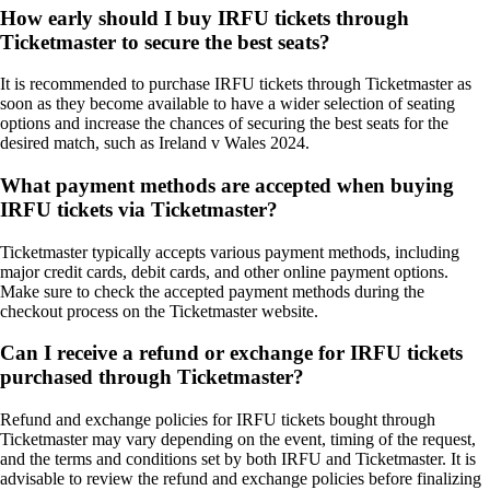
How early should I buy IRFU tickets through
Ticketmaster to secure the best seats?
It is recommended to purchase IRFU tickets through Ticketmaster as
soon as they become available to have a wider selection of seating
options and increase the chances of securing the best seats for the
desired match, such as Ireland v Wales 2024.
What payment methods are accepted when buying
IRFU tickets via Ticketmaster?
Ticketmaster typically accepts various payment methods, including
major credit cards, debit cards, and other online payment options.
Make sure to check the accepted payment methods during the
checkout process on the Ticketmaster website.
Can I receive a refund or exchange for IRFU tickets
purchased through Ticketmaster?
Refund and exchange policies for IRFU tickets bought through
Ticketmaster may vary depending on the event, timing of the request,
and the terms and conditions set by both IRFU and Ticketmaster. It is
advisable to review the refund and exchange policies before finalizing