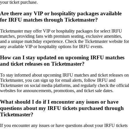
your ticket purchase.
Are there any VIP or hospitality packages available
for IRFU matches through Ticketmaster?
Ticketmaster may offer VIP or hospitality packages for select IRFU
matches, providing fans with premium seating, exclusive amenities,
and a unique matchday experience. Check the Ticketmaster website for
any available VIP or hospitality options for IRFU events.
How can I stay updated on upcoming IRFU matches
and ticket releases on Ticketmaster?
To stay informed about upcoming IRFU matches and ticket releases on
Ticketmaster, you can sign up for email alerts, follow IRFU and
Ticketmaster on social media platforms, and regularly check the official
websites for announcements, promotions, and ticket sale dates.
What should I do if I encounter any issues or have
questions about my IRFU tickets purchased through
Ticketmaster?
If you encounter any issues or have questions about your IRFU tickets