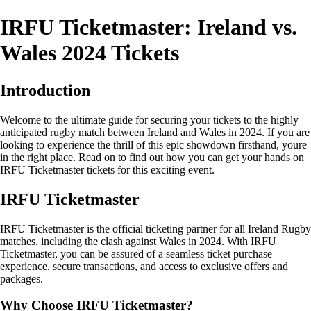
IRFU Ticketmaster: Ireland vs.
Wales 2024 Tickets
Introduction
Welcome to the ultimate guide for securing your tickets to the highly
anticipated rugby match between Ireland and Wales in 2024. If you are
looking to experience the thrill of this epic showdown firsthand, youre
in the right place. Read on to find out how you can get your hands on
IRFU Ticketmaster tickets for this exciting event.
IRFU Ticketmaster
IRFU Ticketmaster is the official ticketing partner for all Ireland Rugby
matches, including the clash against Wales in 2024. With IRFU
Ticketmaster, you can be assured of a seamless ticket purchase
experience, secure transactions, and access to exclusive offers and
packages.
Why Choose IRFU Ticketmaster?