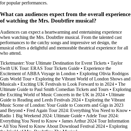
for popular performances.
What can audiences expect from the overall experience
of watching the Mrs. Doubtfire musical?
Audiences can expect a heartwarming and entertaining experience
when watching the Mrs. Doubtfire musical. From the talented cast
performances to the catchy songs and impressive set design, the
musical offers a delightful and memorable theatrical experience for all
who attend.
Ticketmaster: Your Ultimate Destination for Event Tickets
•
Taylor
Swift UK Tour: ERAS Tour Tickets Guide
•
Experience the
Excitement of ABBA Voyage in London
•
Exploring Olivia Rodrigos
Guts World Tour
•
Exploring the Vibrant World of London Shows and
Musicals
•
Exciting UK Festivals to Look Forward to in 2024
•
The
Ultimate Guide to Paul Smith Comedian Tickets and Tours
•
Exploring
the Exciting World of Music Concerts in the UK in 2024
•
Ultimate
Guide to Reading and Leeds Festivals 2024
•
Exploring the Vibrant
Music Scene of London: Your Guide to Concerts and Gigs in 2023
and Beyond
•
Fred Again Tour 2024: Everything You Need to Know
•
Radio 1 Big Weekend 2024: Ultimate Guide
•
Adele Tour 2024:
Everything You Need to Know
•
James Arthur 2024 Tour Information
•
All You Need to Know About Download Festival 2024
•
Exploring