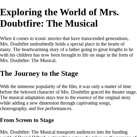
Exploring the World of Mrs.
Doubtfire: The Musical
When it comes to iconic movies that have transcended generations,
Mrs. Doubtfire undoubtedly holds a special place in the hearts of
many. The heartwarming story of a father going to great lengths to be
with his children has now been brought to life on stage in the form of
Mrs. Doubtfire: The Musical.
The Journey to the Stage
With the immense popularity of the film, it was only a matter of time
before the beloved character of Mrs. Doubtfire graced the theater stage.
The musical adaptation stays true to the essence of the original story
while adding a new dimension through captivating songs,
choreography, and live performances.
From Screen to Stage
Mrs. Doubtfire: The Musical transports audiences into the bustling