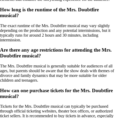
How long is the runtime of the Mrs. Doubtfire
musical?
The exact runtime of the Mrs. Doubtfire musical may vary slightly
depending on the production and any potential intermissions, but it
typically runs for around 2 hours and 30 minutes, including
intermission.
Are there any age restrictions for attending the Mrs.
Doubtfire musical?
The Mrs. Doubtfire musical is generally suitable for audiences of all
ages, but parents should be aware that the show deals with themes of
divorce and family dynamics that may be more suitable for older
children and teenagers.
How can one purchase tickets for the Mrs. Doubtfire
musical?
Tickets for the Mrs. Doubtfire musical can typically be purchased
through official ticketing websites, theater box offices, or authorized
ticket sellers. It is recommended to buy tickets in advance, especially