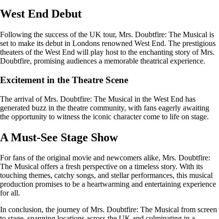
West End Debut
Following the success of the UK tour, Mrs. Doubtfire: The Musical is
set to make its debut in Londons renowned West End. The prestigious
theaters of the West End will play host to the enchanting story of Mrs.
Doubtfire, promising audiences a memorable theatrical experience.
Excitement in the Theatre Scene
The arrival of Mrs. Doubtfire: The Musical in the West End has
generated buzz in the theatre community, with fans eagerly awaiting
the opportunity to witness the iconic character come to life on stage.
A Must-See Stage Show
For fans of the original movie and newcomers alike, Mrs. Doubtfire:
The Musical offers a fresh perspective on a timeless story. With its
touching themes, catchy songs, and stellar performances, this musical
production promises to be a heartwarming and entertaining experience
for all.
In conclusion, the journey of Mrs. Doubtfire: The Musical from screen
to stage, spanning locations across the UK and culminating in a