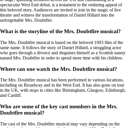
spectacular West End debut, is a testament to the enduring appeal of
this beloved story. Audiences are invited to join in the magic of live
theatre and witness the transformation of Daniel Hillard into the
unforgettable Mrs. Doubtfire.
What is the storyline of the Mrs. Doubtfire musical?
The Mrs. Doubtfire musical is based on the beloved 1993 film of the
same name. It follows the story of Daniel Hillard, a struggling actor
who goes through a divorce and disguises himself as a Scottish nanny
named Mrs. Doubtfire in order to spend more time with his children.
Where can one watch the Mrs. Doubtfire musical?
The Mrs. Doubtfire musical has been performed in various locations,
including on Broadway and in the West End. It has also gone on tour
in the UK, with stops in cities like Birmingham, Glasgow, Edinburgh,
and Cardiff.
Who are some of the key cast members in the Mrs.
Doubtfire musical?
The cast of the Mrs. Doubtfire musical may vary depending on the