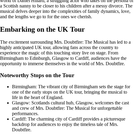
world of Daniel Hillard, a struggling actor who takes on the persona of
a Scottish nanny to be closer to his children after a messy divorce. The
musical delves deeper into the complexities of family dynamics, love,
and the lengths we go to for the ones we cherish.
Embarking on the UK Tour
The excitement surrounding Mrs. Doubtfire: The Musical has led to a
highly anticipated UK tour, allowing fans across the country to
experience the magic of this touching story live on stage. From
Birmingham to Edinburgh, Glasgow to Cardiff, audiences have the
opportunity to immerse themselves in the world of Mrs. Doubtfire.
Noteworthy Stops on the Tour
Birmingham: The vibrant city of Birmingham sets the stage for
one of the early stops on the UK tour, bringing the musical to
life in the heart of England.
Glasgow: Scotlands cultural hub, Glasgow, welcomes the cast
and crew of Mrs. Doubtfire: The Musical for unforgettable
performances.
Cardiff: The charming city of Cardiff provides a picturesque
backdrop for audiences to enjoy the timeless tale of Mrs.
Doubtfire.