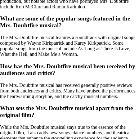
production, but notable actors who have portrayed Mrs. Doubtfire
include Rob McClure and Ramin Karimloo.
What are some of the popular songs featured in the
Mrs. Doubtfire musical?
The Mrs. Doubtfire musical features a soundtrack with original songs
composed by Wayne Kirkpatrick and Karey Kirkpatrick. Some
popular songs from the musical include As Long as There Is Love,
What the Hell, and Make Me a Woman.
How has the Mrs. Doubtfire musical been received by
audiences and critics?
The Mrs. Doubtfire musical has received generally positive reviews
from both audiences and critics. Many have praised the performances,
the heartwarming storyline, and the catchy musical numbers.
What sets the Mrs. Doubtfire musical apart from the
original film?
While the Mrs. Doubtfire musical stays true to the essence of the
original film, it also adds new songs, dance numbers, and theatrical
elements that enhance the storytelling experience for the audience.