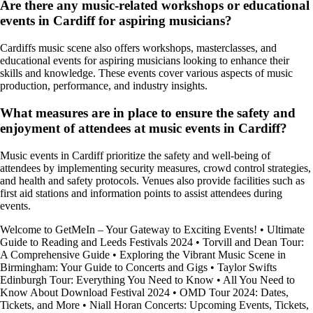
Are there any music-related workshops or educational
events in Cardiff for aspiring musicians?
Cardiffs music scene also offers workshops, masterclasses, and
educational events for aspiring musicians looking to enhance their
skills and knowledge. These events cover various aspects of music
production, performance, and industry insights.
What measures are in place to ensure the safety and
enjoyment of attendees at music events in Cardiff?
Music events in Cardiff prioritize the safety and well-being of
attendees by implementing security measures, crowd control strategies,
and health and safety protocols. Venues also provide facilities such as
first aid stations and information points to assist attendees during
events.
Welcome to GetMeIn – Your Gateway to Exciting Events!
•
Ultimate
Guide to Reading and Leeds Festivals 2024
•
Torvill and Dean Tour:
A Comprehensive Guide
•
Exploring the Vibrant Music Scene in
Birmingham: Your Guide to Concerts and Gigs
•
Taylor Swifts
Edinburgh Tour: Everything You Need to Know
•
All You Need to
Know About Download Festival 2024
•
OMD Tour 2024: Dates,
Tickets, and More
•
Niall Horan Concerts: Upcoming Events, Tickets,