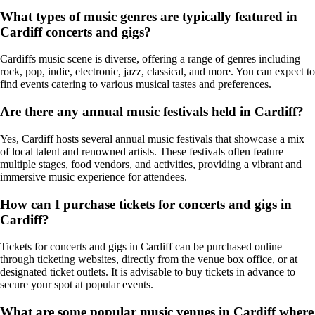
What types of music genres are typically featured in
Cardiff concerts and gigs?
Cardiffs music scene is diverse, offering a range of genres including
rock, pop, indie, electronic, jazz, classical, and more. You can expect to
find events catering to various musical tastes and preferences.
Are there any annual music festivals held in Cardiff?
Yes, Cardiff hosts several annual music festivals that showcase a mix
of local talent and renowned artists. These festivals often feature
multiple stages, food vendors, and activities, providing a vibrant and
immersive music experience for attendees.
How can I purchase tickets for concerts and gigs in
Cardiff?
Tickets for concerts and gigs in Cardiff can be purchased online
through ticketing websites, directly from the venue box office, or at
designated ticket outlets. It is advisable to buy tickets in advance to
secure your spot at popular events.
What are some popular music venues in Cardiff where