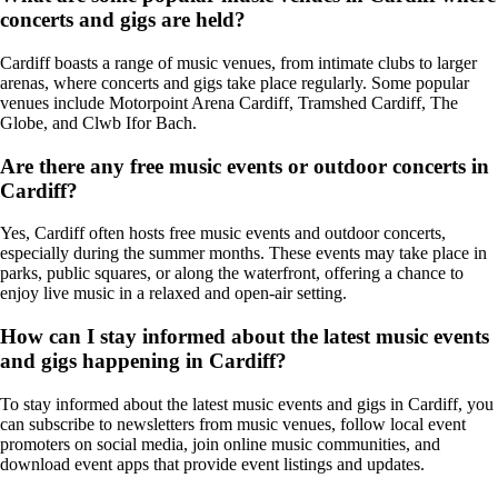
concerts and gigs are held?
Cardiff boasts a range of music venues, from intimate clubs to larger
arenas, where concerts and gigs take place regularly. Some popular
venues include Motorpoint Arena Cardiff, Tramshed Cardiff, The
Globe, and Clwb Ifor Bach.
Are there any free music events or outdoor concerts in
Cardiff?
Yes, Cardiff often hosts free music events and outdoor concerts,
especially during the summer months. These events may take place in
parks, public squares, or along the waterfront, offering a chance to
enjoy live music in a relaxed and open-air setting.
How can I stay informed about the latest music events
and gigs happening in Cardiff?
To stay informed about the latest music events and gigs in Cardiff, you
can subscribe to newsletters from music venues, follow local event
promoters on social media, join online music communities, and
download event apps that provide event listings and updates.