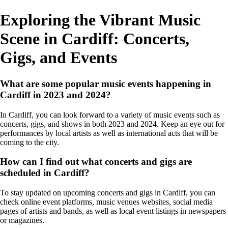
Exploring the Vibrant Music
Scene in Cardiff: Concerts,
Gigs, and Events
What are some popular music events happening in
Cardiff in 2023 and 2024?
In Cardiff, you can look forward to a variety of music events such as
concerts, gigs, and shows in both 2023 and 2024. Keep an eye out for
performances by local artists as well as international acts that will be
coming to the city.
How can I find out what concerts and gigs are
scheduled in Cardiff?
To stay updated on upcoming concerts and gigs in Cardiff, you can
check online event platforms, music venues websites, social media
pages of artists and bands, as well as local event listings in newspapers
or magazines.