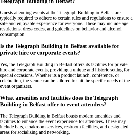
Telegraph Building in Belfast?
Guests attending events at the Telegraph Building in Belfast are
typically required to adhere to certain rules and regulations to ensure a
safe and enjoyable experience for everyone. These may include age
restrictions, dress codes, and guidelines on behavior and alcohol
consumption.
Is the Telegraph Building in Belfast available for
private hire or corporate events?
Yes, the Telegraph Building in Belfast offers its facilities for private
hire and corporate events, providing a unique and historic setting for
special occasions. Whether its a product launch, conference, or
celebration, the venue can be tailored to suit the specific needs of the
event organizers.
What amenities and facilities does the Telegraph
Building in Belfast offer to event attendees?
The Telegraph Building in Belfast boasts modern amenities and
facilities to enhance the event experience for attendees. These may
include bars, cloakroom services, restroom facilities, and designated
areas for socializing and networking.