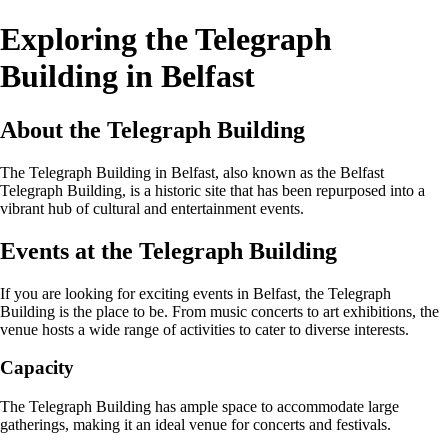
Exploring the Telegraph
Building in Belfast
About the Telegraph Building
The Telegraph Building in Belfast, also known as the Belfast
Telegraph Building, is a historic site that has been repurposed into a
vibrant hub of cultural and entertainment events.
Events at the Telegraph Building
If you are looking for exciting events in Belfast, the Telegraph
Building is the place to be. From music concerts to art exhibitions, the
venue hosts a wide range of activities to cater to diverse interests.
Capacity
The Telegraph Building has ample space to accommodate large
gatherings, making it an ideal venue for concerts and festivals.