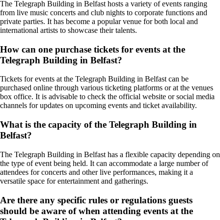
The Telegraph Building in Belfast hosts a variety of events ranging
from live music concerts and club nights to corporate functions and
private parties. It has become a popular venue for both local and
international artists to showcase their talents.
How can one purchase tickets for events at the
Telegraph Building in Belfast?
Tickets for events at the Telegraph Building in Belfast can be
purchased online through various ticketing platforms or at the venues
box office. It is advisable to check the official website or social media
channels for updates on upcoming events and ticket availability.
What is the capacity of the Telegraph Building in
Belfast?
The Telegraph Building in Belfast has a flexible capacity depending on
the type of event being held. It can accommodate a large number of
attendees for concerts and other live performances, making it a
versatile space for entertainment and gatherings.
Are there any specific rules or regulations guests
should be aware of when attending events at the