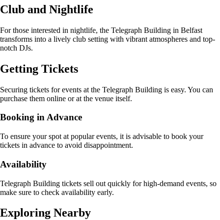
Club and Nightlife
For those interested in nightlife, the Telegraph Building in Belfast
transforms into a lively club setting with vibrant atmospheres and top-
notch DJs.
Getting Tickets
Securing tickets for events at the Telegraph Building is easy. You can
purchase them online or at the venue itself.
Booking in Advance
To ensure your spot at popular events, it is advisable to book your
tickets in advance to avoid disappointment.
Availability
Telegraph Building tickets sell out quickly for high-demand events, so
make sure to check availability early.
Exploring Nearby