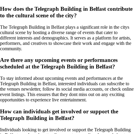
How does the Telegraph Building in Belfast contribute
to the cultural scene of the city?
The Telegraph Building in Belfast plays a significant role in the citys
cultural scene by hosting a diverse range of events that cater to
different interests and demographics. It serves as a platform for artists,
performers, and creatives to showcase their work and engage with the
community.
Are there any upcoming events or performances
scheduled at the Telegraph Building in Belfast?
To stay informed about upcoming events and performances at the
Telegraph Building in Belfast, interested individuals can subscribe to
the venues newsletter, follow its social media accounts, or check online
event listings. This ensures that they dont miss out on any exciting
opportunities to experience live entertainment.
How can individuals get involved or support the
Telegraph Building in Belfast?
Individuals looking to get involved or support the Telegraph Building