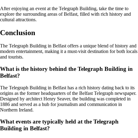
After enjoying an event at the Telegraph Building, take the time to
explore the surrounding areas of Belfast, filled with rich history and
cultural attractions.
Conclusion
The Telegraph Building in Belfast offers a unique blend of history and
modern entertainment, making it a must-visit destination for both locals
and tourists.
What is the history behind the Telegraph Building in
Belfast?
The Telegraph Building in Belfast has a rich history dating back to its
origins as the former headquarters of the Belfast Telegraph newspaper.
Designed by architect Henry Seaver, the building was completed in
1886 and served as a hub for journalism and communication in
Northern Ireland.
What events are typically held at the Telegraph
Building in Belfast?