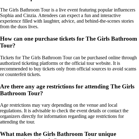
The Girls Bathroom Tour is a live event featuring popular influencers
Sophia and Cinzia. Attendees can expect a fun and interactive
experience filled with laughter, advice, and behind-the-scenes stories
from the duos lives.
How can one purchase tickets for The Girls Bathroom
Tour?
Tickets for The Girls Bathroom Tour can be purchased online through
authorized ticketing platforms or the official tour website. It is
recommended to buy tickets only from official sources to avoid scams
or counterfeit tickets.
Are there any age restrictions for attending The Girls
Bathroom Tour?
Age restrictions may vary depending on the venue and local
regulations. It is advisable to check the event details or contact the
organizers directly for information regarding age restrictions for
attending the tour.
What makes the Girls Bathroom Tour unique