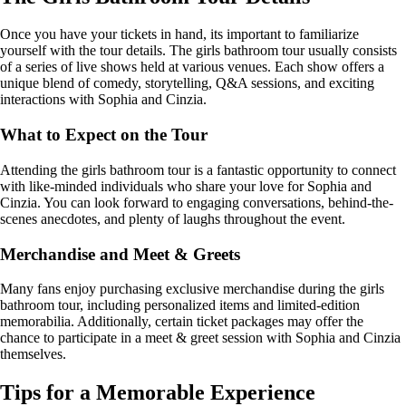
Once you have your tickets in hand, its important to familiarize
yourself with the tour details. The girls bathroom tour usually consists
of a series of live shows held at various venues. Each show offers a
unique blend of comedy, storytelling, Q&A sessions, and exciting
interactions with Sophia and Cinzia.
What to Expect on the Tour
Attending the girls bathroom tour is a fantastic opportunity to connect
with like-minded individuals who share your love for Sophia and
Cinzia. You can look forward to engaging conversations, behind-the-
scenes anecdotes, and plenty of laughs throughout the event.
Merchandise and Meet & Greets
Many fans enjoy purchasing exclusive merchandise during the girls
bathroom tour, including personalized items and limited-edition
memorabilia. Additionally, certain ticket packages may offer the
chance to participate in a meet & greet session with Sophia and Cinzia
themselves.
Tips for a Memorable Experience