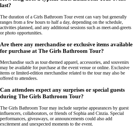
last?
The duration of a Girls Bathroom Tour event can vary but generally
ranges from a few hours to half a day, depending on the schedule,
activities planned, and any additional sessions such as meet-and-greets
or photo opportunities.
Are there any merchandise or exclusive items available
for purchase at The Girls Bathroom Tour?
Merchandise such as tour-themed apparel, accessories, and souvenirs
may be available for purchase at the event venue or online. Exclusive
items or limited-edition merchandise related to the tour may also be
offered to attendees.
Can attendees expect any surprises or special guests
during The Girls Bathroom Tour?
The Girls Bathroom Tour may include surprise appearances by guest
influencers, collaborators, or friends of Sophia and Cinzia. Special
performances, giveaways, or announcements could also add
excitement and unexpected moments to the event.