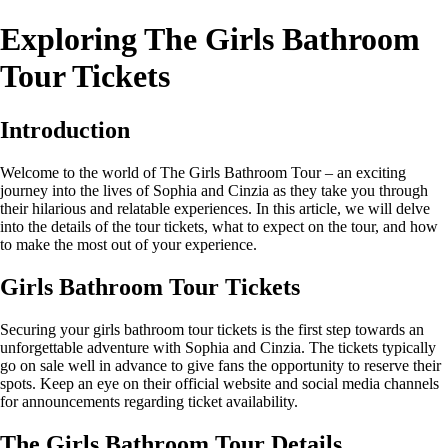
Exploring The Girls Bathroom
Tour Tickets
Introduction
Welcome to the world of The Girls Bathroom Tour – an exciting
journey into the lives of Sophia and Cinzia as they take you through
their hilarious and relatable experiences. In this article, we will delve
into the details of the tour tickets, what to expect on the tour, and how
to make the most out of your experience.
Girls Bathroom Tour Tickets
Securing your girls bathroom tour tickets is the first step towards an
unforgettable adventure with Sophia and Cinzia. The tickets typically
go on sale well in advance to give fans the opportunity to reserve their
spots. Keep an eye on their official website and social media channels
for announcements regarding ticket availability.
The Girls Bathroom Tour Details