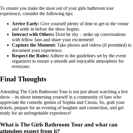
To ensure you make the most out of your girls bathroom tour
experience, consider the following tips:
Arrive Early:
Give yourself plenty of time to get to the venue
and settle in before the show begins.
Interact with Others:
Dont be shy – strike up conversations
with fellow fans and share your excitement!
Capture the Moment:
Take photos and videos (if permitted) to
document your experience.
Respect the Rules:
Adhere to the guidelines set by the event
organizers to ensure a smooth and enjoyable atmosphere for
everyone.
Final Thoughts
Attending The Girls Bathroom Tour is not just about watching a live
show – its about immersing yourself in a community of fans who
appreciate the comedic genius of Sophia and Cinzia. So, grab your
tickets, prepare for an evening of laughter and connection, and get
ready for an unforgettable experience!
What is The Girls Bathroom Tour and what can
attendees expect from it?