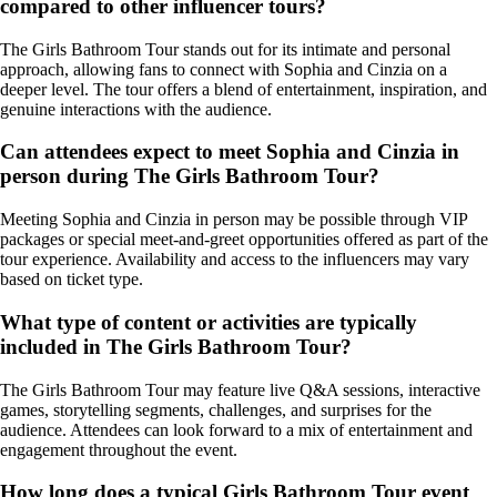
compared to other influencer tours?
The Girls Bathroom Tour stands out for its intimate and personal
approach, allowing fans to connect with Sophia and Cinzia on a
deeper level. The tour offers a blend of entertainment, inspiration, and
genuine interactions with the audience.
Can attendees expect to meet Sophia and Cinzia in
person during The Girls Bathroom Tour?
Meeting Sophia and Cinzia in person may be possible through VIP
packages or special meet-and-greet opportunities offered as part of the
tour experience. Availability and access to the influencers may vary
based on ticket type.
What type of content or activities are typically
included in The Girls Bathroom Tour?
The Girls Bathroom Tour may feature live Q&A sessions, interactive
games, storytelling segments, challenges, and surprises for the
audience. Attendees can look forward to a mix of entertainment and
engagement throughout the event.
How long does a typical Girls Bathroom Tour event