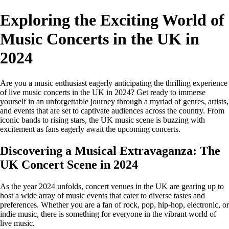
Exploring the Exciting World of
Music Concerts in the UK in
2024
Are you a music enthusiast eagerly anticipating the thrilling experience
of live music concerts in the UK in 2024? Get ready to immerse
yourself in an unforgettable journey through a myriad of genres, artists,
and events that are set to captivate audiences across the country. From
iconic bands to rising stars, the UK music scene is buzzing with
excitement as fans eagerly await the upcoming concerts.
Discovering a Musical Extravaganza: The
UK Concert Scene in 2024
As the year 2024 unfolds, concert venues in the UK are gearing up to
host a wide array of music events that cater to diverse tastes and
preferences. Whether you are a fan of rock, pop, hip-hop, electronic, or
indie music, there is something for everyone in the vibrant world of
live music.