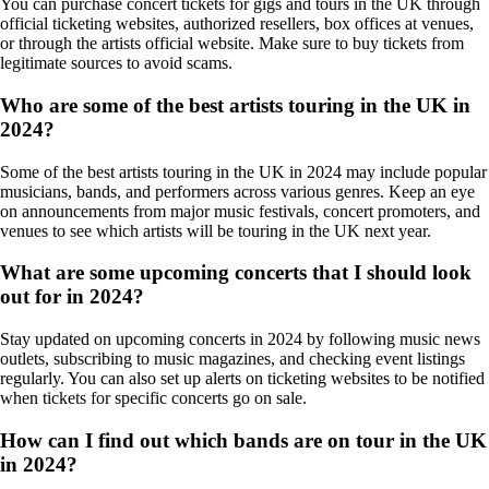
You can purchase concert tickets for gigs and tours in the UK through
official ticketing websites, authorized resellers, box offices at venues,
or through the artists official website. Make sure to buy tickets from
legitimate sources to avoid scams.
Who are some of the best artists touring in the UK in
2024?
Some of the best artists touring in the UK in 2024 may include popular
musicians, bands, and performers across various genres. Keep an eye
on announcements from major music festivals, concert promoters, and
venues to see which artists will be touring in the UK next year.
What are some upcoming concerts that I should look
out for in 2024?
Stay updated on upcoming concerts in 2024 by following music news
outlets, subscribing to music magazines, and checking event listings
regularly. You can also set up alerts on ticketing websites to be notified
when tickets for specific concerts go on sale.
How can I find out which bands are on tour in the UK
in 2024?