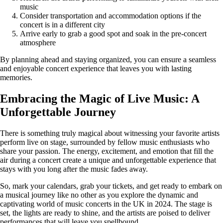
music
Consider transportation and accommodation options if the
concert is in a different city
Arrive early to grab a good spot and soak in the pre-concert
atmosphere
By planning ahead and staying organized, you can ensure a seamless
and enjoyable concert experience that leaves you with lasting
memories.
Embracing the Magic of Live Music: A
Unforgettable Journey
There is something truly magical about witnessing your favorite artists
perform live on stage, surrounded by fellow music enthusiasts who
share your passion. The energy, excitement, and emotion that fill the
air during a concert create a unique and unforgettable experience that
stays with you long after the music fades away.
So, mark your calendars, grab your tickets, and get ready to embark on
a musical journey like no other as you explore the dynamic and
captivating world of music concerts in the UK in 2024. The stage is
set, the lights are ready to shine, and the artists are poised to deliver
performances that will leave you spellbound.