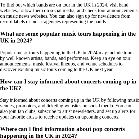
To find out which bands are on tour in the UK in 2024, visit band
websites, follow them on social media, and check tour announcements
on music news websites. You can also sign up for newsletters from
record labels or music agencies representing the bands.
What are some popular music tours happening in the
UK in 2024?
Popular music tours happening in the UK in 2024 may include tours
by well-known artists, bands, and performers. Keep an eye on tour
announcements, music festival lineups, and venue schedules to
discover exciting music tours coming to the UK next year.
How can I stay informed about concerts coming up in
the UK?
Stay informed about concerts coming up in the UK by following music
venues, promoters, and ticketing websites on social media. You can
also join fan clubs, subscribe to artist newsletters, and set up alerts for
your favorite artists to receive updates on upcoming concerts.
Where can I find information about pop concerts
happening in the UK in 2024?