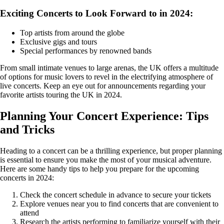
Exciting Concerts to Look Forward to in 2024:
Top artists from around the globe
Exclusive gigs and tours
Special performances by renowned bands
From small intimate venues to large arenas, the UK offers a multitude
of options for music lovers to revel in the electrifying atmosphere of
live concerts. Keep an eye out for announcements regarding your
favorite artists touring the UK in 2024.
Planning Your Concert Experience: Tips
and Tricks
Heading to a concert can be a thrilling experience, but proper planning
is essential to ensure you make the most of your musical adventure.
Here are some handy tips to help you prepare for the upcoming
concerts in 2024:
Check the concert schedule in advance to secure your tickets
Explore venues near you to find concerts that are convenient to
attend
Research the artists performing to familiarize yourself with their