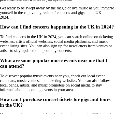
Get ready to be swept away by the magic of live music as you immerse
yourself in the captivating realm of concerts and gigs in the UK in
2024.
How can I find concerts happening in the UK in 2024?
To find concerts in the UK in 2024, you can search online on ticketing
websites, artists official websites, social media platforms, and music
event listing sites. You can also sign up for newsletters from venues or
artists to stay updated on upcoming concerts.
What are some popular music events near me that I
can attend?
To discover popular music events near you, check out local event
calendars, music venues, and ticketing websites. You can also follow
local bands, artists, and music promoters on social media to stay
informed about upcoming events in your area.
How can I purchase concert tickets for gigs and tours
in the UK?