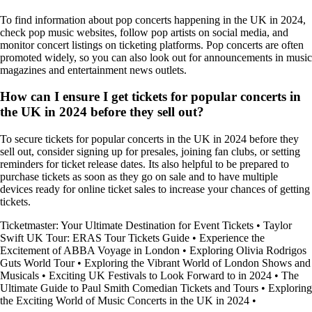
To find information about pop concerts happening in the UK in 2024,
check pop music websites, follow pop artists on social media, and
monitor concert listings on ticketing platforms. Pop concerts are often
promoted widely, so you can also look out for announcements in music
magazines and entertainment news outlets.
How can I ensure I get tickets for popular concerts in
the UK in 2024 before they sell out?
To secure tickets for popular concerts in the UK in 2024 before they
sell out, consider signing up for presales, joining fan clubs, or setting
reminders for ticket release dates. Its also helpful to be prepared to
purchase tickets as soon as they go on sale and to have multiple
devices ready for online ticket sales to increase your chances of getting
tickets.
Ticketmaster: Your Ultimate Destination for Event Tickets
•
Taylor
Swift UK Tour: ERAS Tour Tickets Guide
•
Experience the
Excitement of ABBA Voyage in London
•
Exploring Olivia Rodrigos
Guts World Tour
•
Exploring the Vibrant World of London Shows and
Musicals
•
Exciting UK Festivals to Look Forward to in 2024
•
The
Ultimate Guide to Paul Smith Comedian Tickets and Tours
•
Exploring
the Exciting World of Music Concerts in the UK in 2024
•