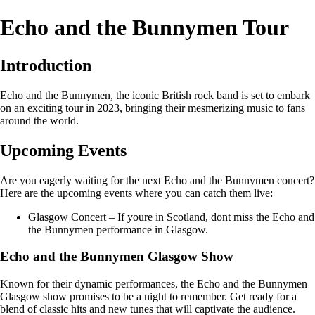
Echo and the Bunnymen Tour
Introduction
Echo and the Bunnymen, the iconic British rock band is set to embark
on an exciting tour in 2023, bringing their mesmerizing music to fans
around the world.
Upcoming Events
Are you eagerly waiting for the next Echo and the Bunnymen concert?
Here are the upcoming events where you can catch them live:
Glasgow Concert – If youre in Scotland, dont miss the Echo and
the Bunnymen performance in Glasgow.
Echo and the Bunnymen Glasgow Show
Known for their dynamic performances, the Echo and the Bunnymen
Glasgow show promises to be a night to remember. Get ready for a
blend of classic hits and new tunes that will captivate the audience.