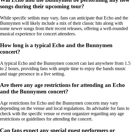
songs during their upcoming tour?
While specific setlists may vary, fans can anticipate that Echo and the
Bunnymen will likely include a mix of their classic hits along with
some newer songs from their recent releases, offering a well-rounded
musical experience for concert attendees.
How long is a typical Echo and the Bunnymen
concert?
A typical Echo and the Bunnymen concert can last anywhere from 1.5
to 2 hours, providing fans with ample time to enjoy the bands music
and stage presence in a live setting.
Are there any age restrictions for attending an Echo
and the Bunnymen concert?
Age restrictions for Echo and the Bunnymen concerts may vary
depending on the venue and local regulations. Its advisable for fans to
check with the specific venue or event organizer regarding any age
restrictions or guidelines for attending the concert.
Can fans expect any special guest performers or