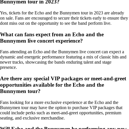
Bunnymen tour in 2023?
Yes, tickets for the Echo and the Bunnymen tour in 2023 are already
on sale. Fans are encouraged to secure their tickets early to ensure they
dont miss out on the opportunity to see the band perform live.
What can fans expect from an Echo and the
Bunnymen live concert experience?
Fans attending an Echo and the Bunnymen live concert can expect a
dynamic and energetic performance featuring a mix of classic hits and
newer tracks, showcasing the bands enduring talent and stage
presence.
Are there any special VIP packages or meet-and-greet
opportunities available for the Echo and the
Bunnymen tour?
Fans looking for a more exclusive experience at the Echo and the
Bunnymen tour may have the option to purchase VIP packages that
could include perks such as meet-and-greet opportunities, premium
seating, and exclusive merchandise.
Will Echo and the Bunnymen be performing any new