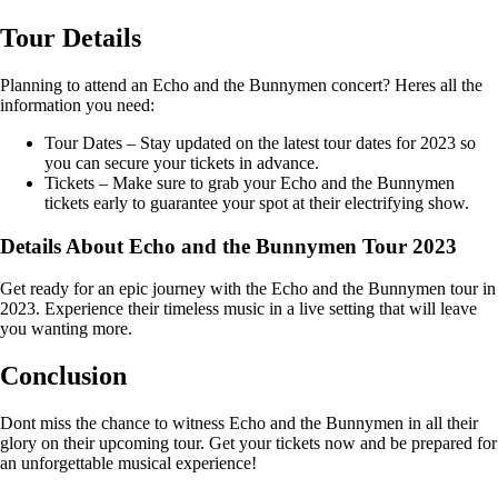
Tour Details
Planning to attend an Echo and the Bunnymen concert? Heres all the
information you need:
Tour Dates – Stay updated on the latest tour dates for 2023 so
you can secure your tickets in advance.
Tickets – Make sure to grab your Echo and the Bunnymen
tickets early to guarantee your spot at their electrifying show.
Details About Echo and the Bunnymen Tour 2023
Get ready for an epic journey with the Echo and the Bunnymen tour in
2023. Experience their timeless music in a live setting that will leave
you wanting more.
Conclusion
Dont miss the chance to witness Echo and the Bunnymen in all their
glory on their upcoming tour. Get your tickets now and be prepared for
an unforgettable musical experience!