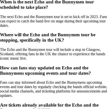
When is the next Echo and the Bunnymen tour
scheduled to take place?
The next Echo and the Bunnymen tour is set to kick off in 2023. Fans
can expect to catch the band live on stage during their upcoming tour
dates.
Where will the Echo and the Bunnymen tour be
stopping, specifically in the UK?
The Echo and the Bunnymen tour will include a stop in Glasgow,
Scotland, offering fans in the UK the chance to experience the bands
iconic music live.
How can fans stay updated on Echo and the
Bunnymens upcoming events and tour dates?
Fans can stay informed about Echo and the Bunnymens upcoming
events and tour dates by regularly checking the bands official website,
social media channels, and ticketing platforms for announcements and
updates.
Are tickets already available for the Echo and the