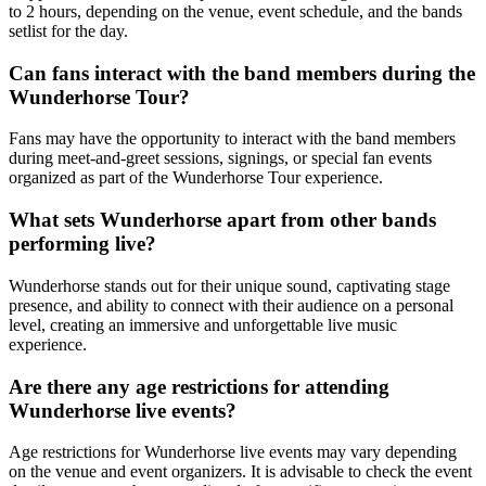
to 2 hours, depending on the venue, event schedule, and the bands
setlist for the day.
Can fans interact with the band members during the
Wunderhorse Tour?
Fans may have the opportunity to interact with the band members
during meet-and-greet sessions, signings, or special fan events
organized as part of the Wunderhorse Tour experience.
What sets Wunderhorse apart from other bands
performing live?
Wunderhorse stands out for their unique sound, captivating stage
presence, and ability to connect with their audience on a personal
level, creating an immersive and unforgettable live music
experience.
Are there any age restrictions for attending
Wunderhorse live events?
Age restrictions for Wunderhorse live events may vary depending
on the venue and event organizers. It is advisable to check the event