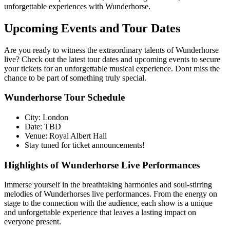
unforgettable experiences with Wunderhorse.
Upcoming Events and Tour Dates
Are you ready to witness the extraordinary talents of Wunderhorse
live? Check out the latest tour dates and upcoming events to secure
your tickets for an unforgettable musical experience. Dont miss the
chance to be part of something truly special.
Wunderhorse Tour Schedule
City: London
Date: TBD
Venue: Royal Albert Hall
Stay tuned for ticket announcements!
Highlights of Wunderhorse Live Performances
Immerse yourself in the breathtaking harmonies and soul-stirring
melodies of Wunderhorses live performances. From the energy on
stage to the connection with the audience, each show is a unique
and unforgettable experience that leaves a lasting impact on
everyone present.