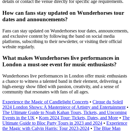
details or contact the venue directly for specific age requirements.
How can fans stay updated on Wunderhorses tour
dates and announcements?
Fans can stay updated on Wunderhorses tour dates, announcements,
and exclusive content by following the band on social media
platforms, subscribing to their newsletter, or visiting their official
website regularly.
What makes Wunderhorses live performances in
London a must-see event for music enthusiasts?
Wunderhorses live performances in London offer music enthusiasts
a chance to witness a talented band in their element, delivering a
high-energy show filled with passion, creativity, and a sense of
community that resonates with fans of all ages.
Experience the Magic of Candlelight Concerts
•
Cirque du Soleil
2024 London Shows: A Masterpiece of Artistry and Entertainment
•
The Ultimate Guide to Noah Kahan Tours, Tickets, and Upcoming
Events in the UK
•
Korn 2024 Tour: Tickets, Dates, and More
•
The
Ultimate Guide to Bloc Party Tours in 2023 and 2024
•
Experience
the Magic with Calvin Harris: Tour 2023-2024
•
The Blue Man