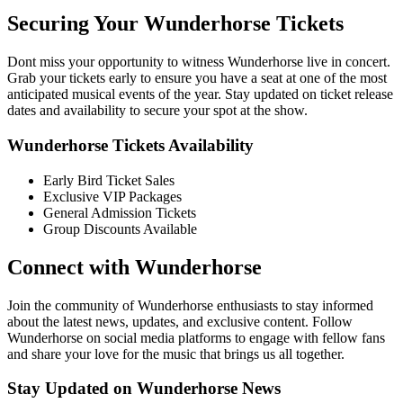
Securing Your Wunderhorse Tickets
Dont miss your opportunity to witness Wunderhorse live in concert.
Grab your tickets early to ensure you have a seat at one of the most
anticipated musical events of the year. Stay updated on ticket release
dates and availability to secure your spot at the show.
Wunderhorse Tickets Availability
Early Bird Ticket Sales
Exclusive VIP Packages
General Admission Tickets
Group Discounts Available
Connect with Wunderhorse
Join the community of Wunderhorse enthusiasts to stay informed
about the latest news, updates, and exclusive content. Follow
Wunderhorse on social media platforms to engage with fellow fans
and share your love for the music that brings us all together.
Stay Updated on Wunderhorse News