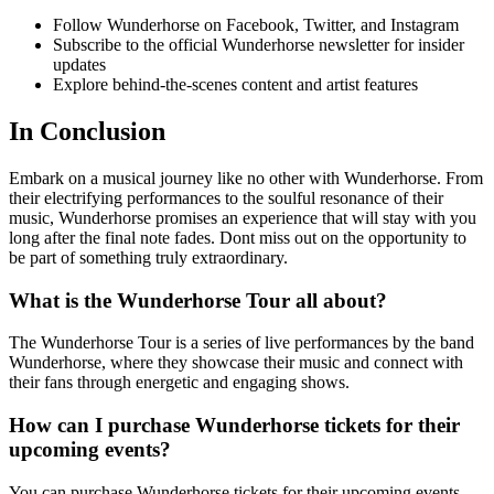
Follow Wunderhorse on Facebook, Twitter, and Instagram
Subscribe to the official Wunderhorse newsletter for insider
updates
Explore behind-the-scenes content and artist features
In Conclusion
Embark on a musical journey like no other with Wunderhorse. From
their electrifying performances to the soulful resonance of their
music, Wunderhorse promises an experience that will stay with you
long after the final note fades. Dont miss out on the opportunity to
be part of something truly extraordinary.
What is the Wunderhorse Tour all about?
The Wunderhorse Tour is a series of live performances by the band
Wunderhorse, where they showcase their music and connect with
their fans through energetic and engaging shows.
How can I purchase Wunderhorse tickets for their
upcoming events?
You can purchase Wunderhorse tickets for their upcoming events