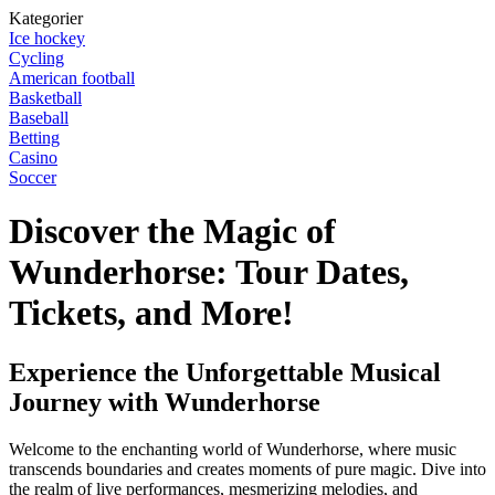
Kategorier
Ice hockey
Cycling
American football
Basketball
Baseball
Betting
Casino
Soccer
Discover the Magic of
Wunderhorse: Tour Dates,
Tickets, and More!
Experience the Unforgettable Musical
Journey with Wunderhorse
Welcome to the enchanting world of Wunderhorse, where music
transcends boundaries and creates moments of pure magic. Dive into
the realm of live performances, mesmerizing melodies, and