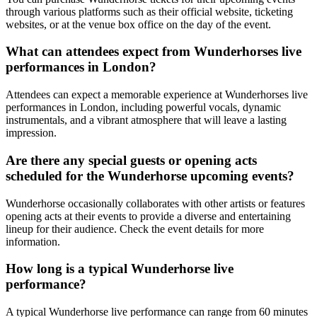
through various platforms such as their official website, ticketing
websites, or at the venue box office on the day of the event.
What can attendees expect from Wunderhorses live
performances in London?
Attendees can expect a memorable experience at Wunderhorses live
performances in London, including powerful vocals, dynamic
instrumentals, and a vibrant atmosphere that will leave a lasting
impression.
Are there any special guests or opening acts
scheduled for the Wunderhorse upcoming events?
Wunderhorse occasionally collaborates with other artists or features
opening acts at their events to provide a diverse and entertaining
lineup for their audience. Check the event details for more
information.
How long is a typical Wunderhorse live
performance?
A typical Wunderhorse live performance can range from 60 minutes