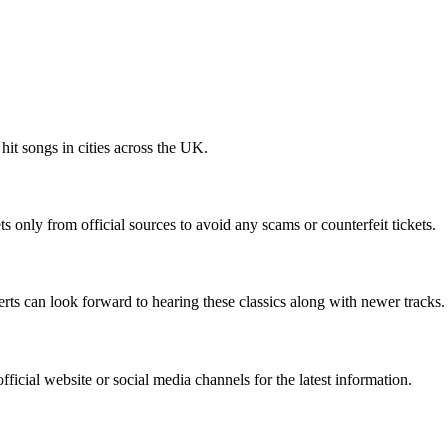
hit songs in cities across the UK.
s only from official sources to avoid any scams or counterfeit tickets.
ts can look forward to hearing these classics along with newer tracks.
icial website or social media channels for the latest information.