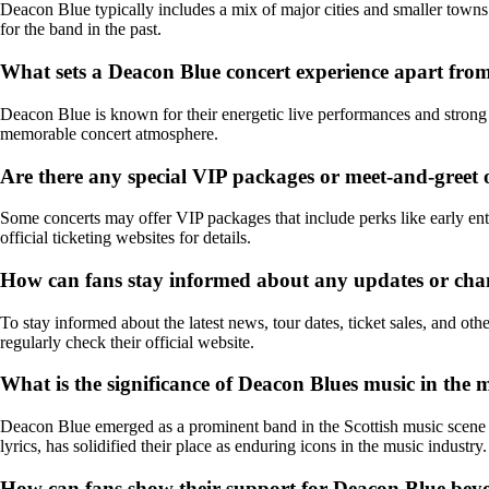
Deacon Blue typically includes a mix of major cities and smaller towns
for the band in the past.
What sets a Deacon Blue concert experience apart from
Deacon Blue is known for their energetic live performances and strong c
memorable concert atmosphere.
Are there any special VIP packages or meet-and-greet 
Some concerts may offer VIP packages that include perks like early en
official ticketing websites for details.
How can fans stay informed about any updates or cha
To stay informed about the latest news, tour dates, ticket sales, and ot
regularly check their official website.
What is the significance of Deacon Blues music in the 
Deacon Blue emerged as a prominent band in the Scottish music scene i
lyrics, has solidified their place as enduring icons in the music industry.
How can fans show their support for Deacon Blue beyo