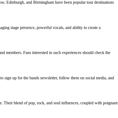
asgow, Edinburgh, and Birmingham have been popular tour destinations
ging stage presence, powerful vocals, and ability to create a
band members. Fans interested in such experiences should check the
 to sign up for the bands newsletter, follow them on social media, and
. Their blend of pop, rock, and soul influences, coupled with poignant