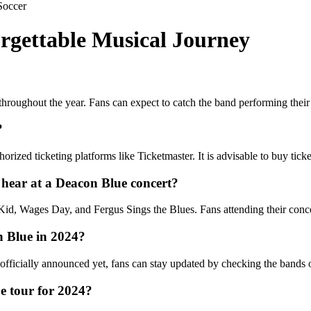
Soccer
rgettable Musical Journey
throughout the year. Fans can expect to catch the band performing their 
?
ized ticketing platforms like Ticketmaster. It is advisable to buy ticket
 hear at a Deacon Blue concert?
id, Wages Day, and Fergus Sings the Blues. Fans attending their concer
n Blue in 2024?
fficially announced yet, fans can stay updated by checking the bands off
ue tour for 2024?