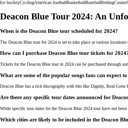
Ice hockey
Cycling
American football
Basketball
Baseball
Betting
Casino
Deacon Blue Tour 2024: An Unfo
When is the Deacon Blue tour scheduled for 2024?
The Deacon Blue tour for 2024 is set to take place at various locations 
How can I purchase Deacon Blue tour tickets for 2024
Tickets for the Deacon Blue tour in 2024 can be purchased through author
What are some of the popular songs fans can expect to
Deacon Blue has a rich discography with hits like Dignity, Real Gone K
Are there any specific tour dates announced for Deaco
While specific tour dates for the Deacon Blue 2024 tour have not been o
Which cities are likely to be included in the Deacon Bl