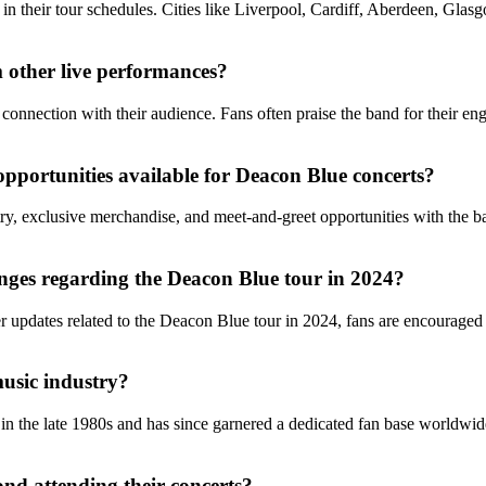
 in their tour schedules. Cities like Liverpool, Cardiff, Aberdeen, Gl
 other live performances?
onnection with their audience. Fans often praise the band for their enga
opportunities available for Deacon Blue concerts?
try, exclusive merchandise, and meet-and-greet opportunities with the 
nges regarding the Deacon Blue tour in 2024?
her updates related to the Deacon Blue tour in 2024, fans are encouraged
music industry?
n the late 1980s and has since garnered a dedicated fan base worldwide
nd attending their concerts?