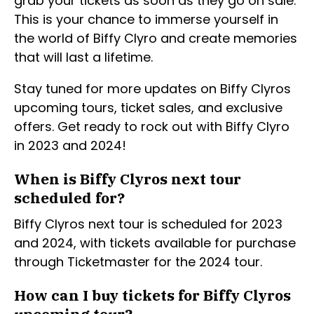
grab your tickets as soon as they go on sale.
This is your chance to immerse yourself in
the world of Biffy Clyro and create memories
that will last a lifetime.
Stay tuned for more updates on Biffy Clyros
upcoming tours, ticket sales, and exclusive
offers. Get ready to rock out with Biffy Clyro
in 2023 and 2024!
When is Biffy Clyros next tour
scheduled for?
Biffy Clyros next tour is scheduled for 2023
and 2024, with tickets available for purchase
through Ticketmaster for the 2024 tour.
How can I buy tickets for Biffy Clyros