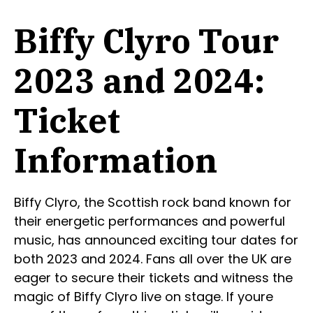
Biffy Clyro Tour
2023 and 2024:
Ticket
Information
Biffy Clyro, the Scottish rock band known for
their energetic performances and powerful
music, has announced exciting tour dates for
both 2023 and 2024. Fans all over the UK are
eager to secure their tickets and witness the
magic of Biffy Clyro live on stage. If youre