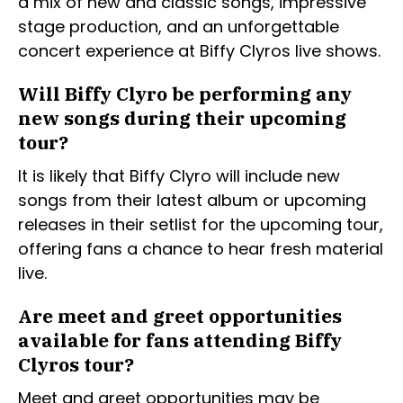
a mix of new and classic songs, impressive
stage production, and an unforgettable
concert experience at Biffy Clyros live shows.
Will Biffy Clyro be performing any
new songs during their upcoming
tour?
It is likely that Biffy Clyro will include new
songs from their latest album or upcoming
releases in their setlist for the upcoming tour,
offering fans a chance to hear fresh material
live.
Are meet and greet opportunities
available for fans attending Biffy
Clyros tour?
Meet and greet opportunities may be