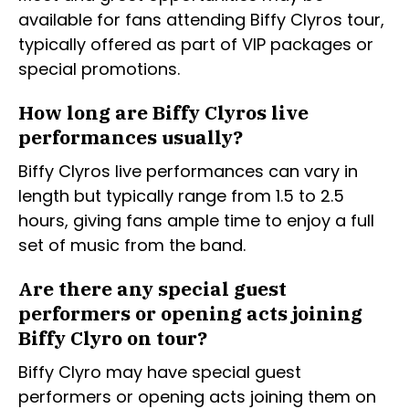
available for fans attending Biffy Clyros tour,
typically offered as part of VIP packages or
special promotions.
How long are Biffy Clyros live
performances usually?
Biffy Clyros live performances can vary in
length but typically range from 1.5 to 2.5
hours, giving fans ample time to enjoy a full
set of music from the band.
Are there any special guest
performers or opening acts joining
Biffy Clyro on tour?
Biffy Clyro may have special guest
performers or opening acts joining them on