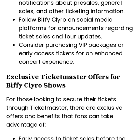
notifications about presales, general
sales, and other ticketing information.
Follow Biffy Clyro on social media
platforms for announcements regarding
ticket sales and tour updates.
Consider purchasing VIP packages or
early access tickets for an enhanced
concert experience.
Exclusive Ticketmaster Offers for
Biffy Clyro Shows
For those looking to secure their tickets
through Ticketmaster, there are exclusive
offers and benefits that fans can take
advantage of:
Early access to ticket sales before the