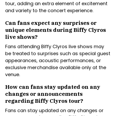
tour, adding an extra element of excitement
and variety to the concert experience.
Can fans expect any surprises or
unique elements during Biffy Clyros
live shows?
Fans attending Biffy Clyros live shows may
be treated to surprises such as special guest
appearances, acoustic performances, or
exclusive merchandise available only at the
venue.
How can fans stay updated on any
changes or announcements
regarding Biffy Clyros tour?
Fans can stay updated on any changes or