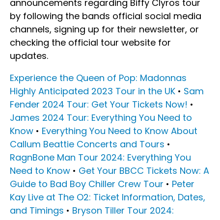
announcements regarding Biffy Clyros tour
by following the bands official social media
channels, signing up for their newsletter, or
checking the official tour website for
updates.
Experience the Queen of Pop: Madonnas
Highly Anticipated 2023 Tour in the UK
•
Sam
Fender 2024 Tour: Get Your Tickets Now!
•
James 2024 Tour: Everything You Need to
Know
•
Everything You Need to Know About
Callum Beattie Concerts and Tours
•
RagnBone Man Tour 2024: Everything You
Need to Know
•
Get Your BBCC Tickets Now: A
Guide to Bad Boy Chiller Crew Tour
•
Peter
Kay Live at The O2: Ticket Information, Dates,
and Timings
•
Bryson Tiller Tour 2024: