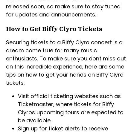
released soon, so make sure to stay tuned
for updates and announcements.
How to Get Biffy Clyro Tickets
Securing tickets to a Biffy Clyro concert is a
dream come true for many music
enthusiasts. To make sure you dont miss out
on this incredible experience, here are some
tips on how to get your hands on Biffy Clyro
tickets:
Visit official ticketing websites such as
Ticketmaster, where tickets for Biffy
Clyros upcoming tours are expected to
be available.
Sign up for ticket alerts to receive