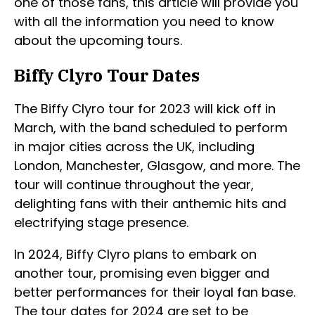
one of those fans, this article will provide you
with all the information you need to know
about the upcoming tours.
Biffy Clyro Tour Dates
The Biffy Clyro tour for 2023 will kick off in
March, with the band scheduled to perform
in major cities across the UK, including
London, Manchester, Glasgow, and more. The
tour will continue throughout the year,
delighting fans with their anthemic hits and
electrifying stage presence.
In 2024, Biffy Clyro plans to embark on
another tour, promising even bigger and
better performances for their loyal fan base.
The tour dates for 2024 are set to be