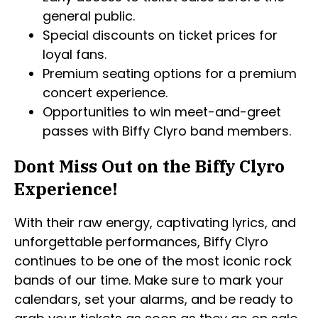
general public.
Special discounts on ticket prices for
loyal fans.
Premium seating options for a premium
concert experience.
Opportunities to win meet-and-greet
passes with Biffy Clyro band members.
Dont Miss Out on the Biffy Clyro
Experience!
With their raw energy, captivating lyrics, and
unforgettable performances, Biffy Clyro
continues to be one of the most iconic rock
bands of our time. Make sure to mark your
calendars, set your alarms, and be ready to