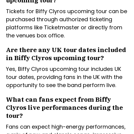
upcoming tour?
Tickets for Biffy Clyros upcoming tour can be
purchased through authorized ticketing
platforms like Ticketmaster or directly from
the venues box office.
Are there any UK tour dates included
in Biffy Clyros upcoming tour?
Yes, Biffy Clyros upcoming tour includes UK
tour dates, providing fans in the UK with the
opportunity to see the band perform live.
What can fans expect from Biffy
Clyros live performances during the
tour?
Fans can expect high-energy performances,