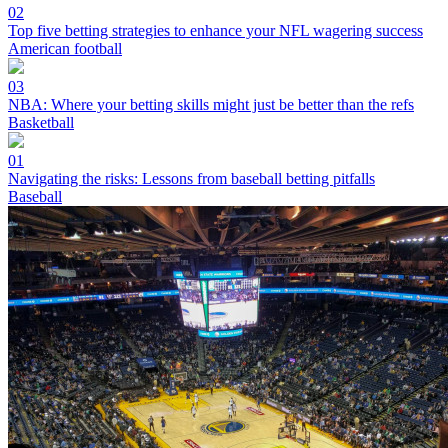
02
Top five betting strategies to enhance your NFL wagering success
American football
03
NBA: Where your betting skills might just be better than the refs
Basketball
01
Navigating the risks: Lessons from baseball betting pitfalls
Baseball