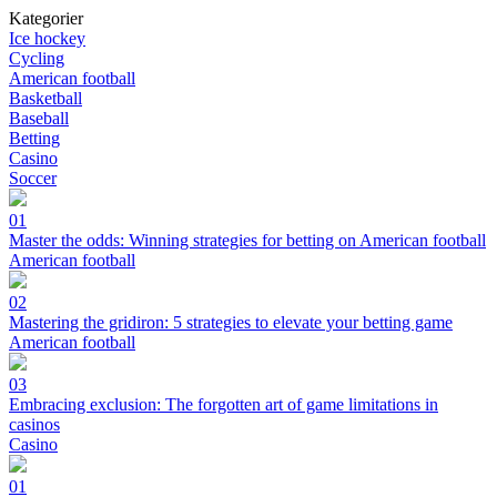
Kategorier
Ice hockey
Cycling
American football
Basketball
Baseball
Betting
Casino
Soccer
01
Master the odds: Winning strategies for betting on American football
American football
02
Mastering the gridiron: 5 strategies to elevate your betting game
American football
03
Embracing exclusion: The forgotten art of game limitations in
casinos
Casino
01