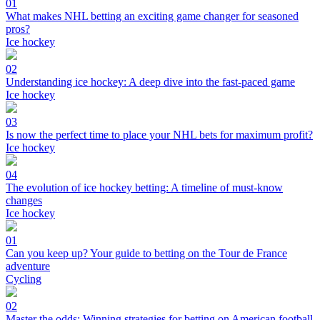
01
What makes NHL betting an exciting game changer for seasoned
pros?
Ice hockey
02
Understanding ice hockey: A deep dive into the fast-paced game
Ice hockey
03
Is now the perfect time to place your NHL bets for maximum profit?
Ice hockey
04
The evolution of ice hockey betting: A timeline of must-know
changes
Ice hockey
01
Can you keep up? Your guide to betting on the Tour de France
adventure
Cycling
02
Master the odds: Winning strategies for betting on American football