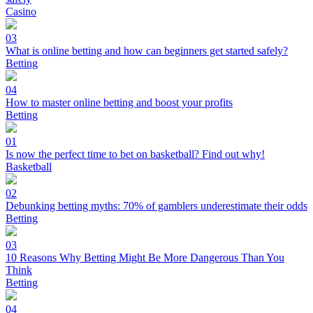
Casino
03
What is online betting and how can beginners get started safely?
Betting
04
How to master online betting and boost your profits
Betting
01
Is now the perfect time to bet on basketball? Find out why!
Basketball
02
Debunking betting myths: 70% of gamblers underestimate their odds
Betting
03
10 Reasons Why Betting Might Be More Dangerous Than You
Think
Betting
04