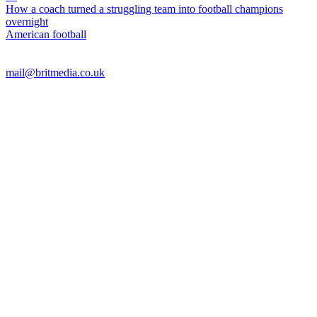
How a coach turned a struggling team into football champions
overnight
American football
mail@britmedia.co.uk