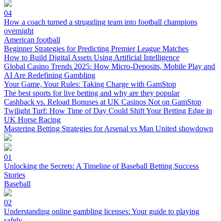
04
How a coach turned a struggling team into football champions
overnight
American football
Beginner Strategies for Predicting Premier League Matches
How to Build Digital Assets Using Artificial Intelligence
Global Casino Trends 2025: How Micro-Deposits, Mobile Play and
AI Are Redefining Gambling
Your Game, Your Rules: Taking Charge with GamStop
The best sports for live betting and why are they popular
Cashback vs. Reload Bonuses at UK Casinos Not on GamStop
Twilight Turf: How Time of Day Could Shift Your Betting Edge in
UK Horse Racing
Mastering Betting Strategies for Arsenal vs Man United showdown
01
Unlocking the Secrets: A Timeline of Baseball Betting Success
Stories
Baseball
02
Understanding online gambling licenses: Your guide to playing
safely