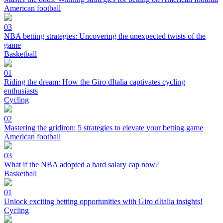
American football
03
NBA betting strategies: Uncovering the unexpected twists of the
game
Basketball
01
Riding the dream: How the Giro dItalia captivates cycling
enthusiasts
Cycling
02
Mastering the gridiron: 5 strategies to elevate your betting game
American football
03
What if the NBA adopted a hard salary cap now?
Basketball
01
Unlock exciting betting opportunities with Giro dItalia insights!
Cycling