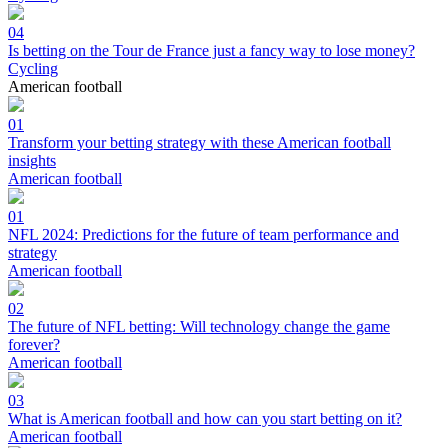
04
Is betting on the Tour de France just a fancy way to lose money?
Cycling
American football
01
Transform your betting strategy with these American football
insights
American football
01
NFL 2024: Predictions for the future of team performance and
strategy
American football
02
The future of NFL betting: Will technology change the game
forever?
American football
03
What is American football and how can you start betting on it?
American football