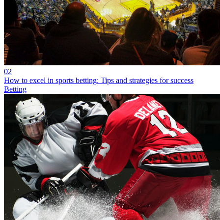
02
How to excel in sports betting: Tips and strategies for success
Betting