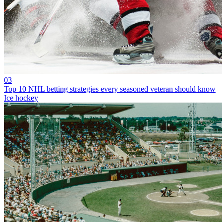
03
Top 10 NHL betting strategies every seasoned veteran should know
Ice hockey