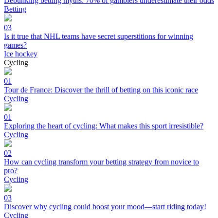
Debunking betting myths: 70% of gamblers underestimate their odds
Betting
03
Is it true that NHL teams have secret superstitions for winning
games?
Ice hockey
Cycling
01
Tour de France: Discover the thrill of betting on this iconic race
Cycling
01
Exploring the heart of cycling: What makes this sport irresistible?
Cycling
02
How can cycling transform your betting strategy from novice to
pro?
Cycling
03
Discover why cycling could boost your mood—start riding today!
Cycling