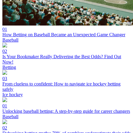
01
How Betting on Baseball Became an Unexpected Game Changer
Baseball
02
Is Your Bookmaker Really Delivering the Best Odds? Find Out
Now!
Betting
03
From clueless to confident: How to navigate ice hockey betting
safely
Ice hockey
01
Unlocking baseball betting: A step-by-step guide for career changers
Baseball
02