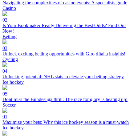
Navigating the complexities of casino events: A specialists guide
Casino
02
Is Your Bookmaker Really Delivering the Best Odds? Find Out
Now!
Betting
03
Unlock exciting betting opportunities with Giro dItalia insights!
Cycling
04
Unlocking potential: NHL stats to elevate your betting strategy
Ice hockey
05
Dont miss the Bundesliga thrill: The race for glory is heating up!
Soccer
01
Maximize your bets: Why this ice hockey season is a must-watch
Ice hockey